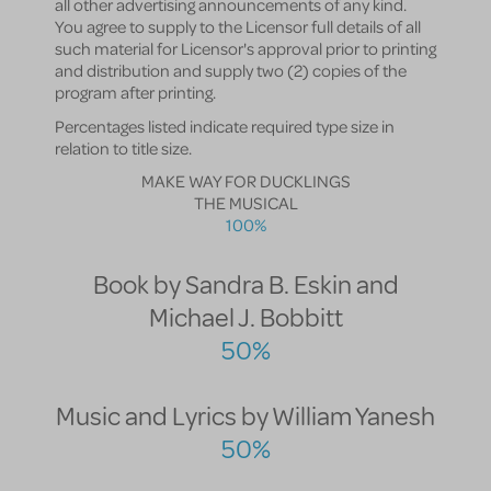
all other advertising announcements of any kind.
You agree to supply to the Licensor full details of all
such material for Licensor's approval prior to printing
and distribution and supply two (2) copies of the
program after printing.
Percentages listed indicate required type size in
relation to title size.
MAKE WAY FOR DUCKLINGS
THE MUSICAL
100%
Book by Sandra B. Eskin and
Michael J. Bobbitt
50%
Music and Lyrics by William Yanesh
50%