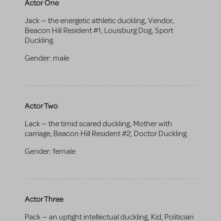
Actor One
Jack — the energetic athletic duckling, Vendor,
Beacon Hill Resident #1, Louisburg Dog, Sport
Duckling.
Gender:
male
Actor Two
Lack — the timid scared duckling, Mother with
carriage, Beacon Hill Resident #2, Doctor Duckling.
Gender:
female
Actor Three
Pack — an uptight intellectual duckling, Kid, Politician