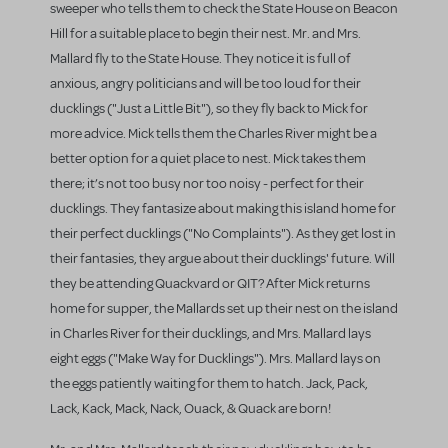
sweeper who tells them to check the State House on Beacon
Hill for a suitable place to begin their nest. Mr. and Mrs.
Mallard fly to the State House. They notice it is full of
anxious, angry politicians and will be too loud for their
ducklings ("Just a Little Bit"), so they fly back to Mick for
more advice. Mick tells them the Charles River might be a
better option for a quiet place to nest. Mick takes them
there; it’s not too busy nor too noisy - perfect for their
ducklings. They fantasize about making this island home for
their perfect ducklings ("No Complaints"). As they get lost in
their fantasies, they argue about their ducklings' future. Will
they be attending Quackvard or QIT? After Mick returns
home for supper, the Mallards set up their nest on the island
in Charles River for their ducklings, and Mrs. Mallard lays
eight eggs ("Make Way for Ducklings"). Mrs. Mallard lays on
the eggs patiently waiting for them to hatch. Jack, Pack,
Lack, Kack, Mack, Nack, Ouack, & Quack are born!