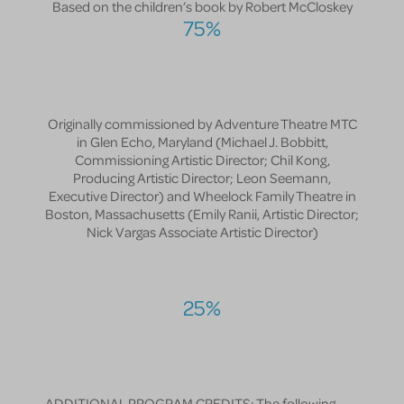
Based on the children’s book by Robert McCloskey
75%
Originally commissioned by Adventure Theatre MTC
in Glen Echo, Maryland (Michael J. Bobbitt,
Commissioning Artistic Director; Chil Kong,
Producing Artistic Director; Leon Seemann,
Executive Director) and Wheelock Family Theatre in
Boston, Massachusetts (Emily Ranii, Artistic Director;
Nick Vargas Associate Artistic Director)
25%
ADDITIONAL PROGRAM CREDITS: The following