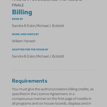
FINALE
Billing
BOOK BY
Sandra B Eskin
,
Michael J. Bobbitt
MUSIC AND LYRICS BY
William Yanesh
ADAPTED FOR THE STAGE BY
Sandra B Eskin
,
Michael J. Bobbitt
Requirements
You must give the authors/creators billing credits, as
specified in the Licence Agreement, in a
conspicuous manner on the first page of credits in
all programs and on house-boards, displays and in