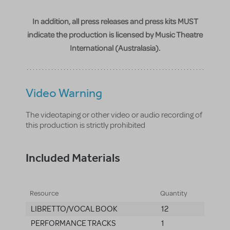
In addition, all press releases and press kits MUST
indicate the production is licensed by Music Theatre
International (Australasia).
Video Warning
The videotaping or other video or audio recording of
this production is strictly prohibited
Included Materials
Resource
Quantity
LIBRETTO/VOCAL BOOK
12
PERFORMANCE TRACKS
1