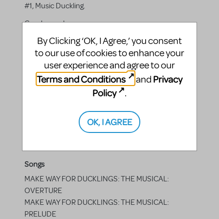
#1, Music Duckling.
Gender:
male
By Clicking ‘OK, I Agree,’ you consent
to our use of cookies to enhance your
user experience and agree to our
Actor Four
Terms and Conditions
Privacy
and
Quack — the simple-minded duckling, Kid on swan
Policy
.
boat, Chef Duckling, Old Lady, Politician #2.
Gender:
female
OK, I AGREE
Songs
MAKE WAY FOR DUCKLINGS: THE MUSICAL:
OVERTURE
MAKE WAY FOR DUCKLINGS: THE MUSICAL:
PRELUDE