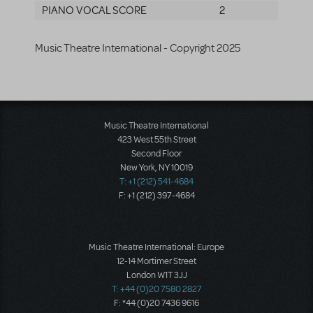
PIANO VOCAL SCORE
2
Music Theatre International - Copyright 2025
Music Theatre International
423 West 55th Street
Second Floor
New York, NY 10019
T: +1 (212) 541-4684
F: +1 (212) 397-4684
Music Theatre International: Europe
12-14 Mortimer Street
London W1T 3JJ
T: +44 (0)20 7580 2827
F: *44 (0)20 7436 9616