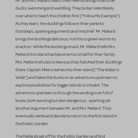
Mr. and Mrs. Mallard teach their new ducklings how to be
ducks: swimming and waddling. They bicker relentlessly
over what to teach the children first ("Follow My Example").
As they learn, the ducklings follow in their parents’
footsteps, sparking arguments and mischief. Mr. Mallard
brings the ducklings delicious, nutritious green worms to
snack on. While the ducklings snack, Mr. Mallard tells Mrs.
Mallard this island has become too small for their family.
Mrs. Mallard refuses to leave as they hatched their ducklings
there. Captain Mike crashes into their island ("The Water is
Wide") and takes the ducks on an adventure upstream to
explore possibilities for bigger islands to inhabit. The
adventure upstream is through the winding river full of
boats, both exciting but also dangerous - sparking yet
another argument between Mr. and Mrs. Mallard. They
eventually settle and decide to return to the first island in
the Public Garden.
The Mallards set off for the Public Garden and find