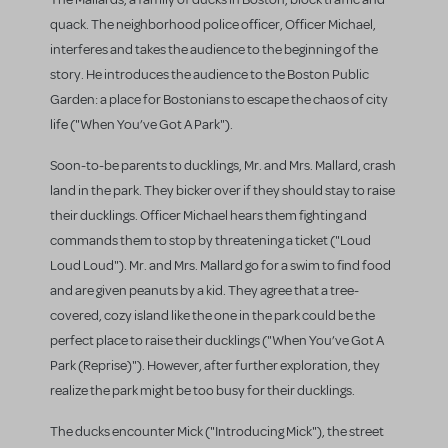
quack. The neighborhood police officer, Officer Michael,
interferes and takes the audience to the beginning of the
story. He introduces the audience to the Boston Public
Garden: a place for Bostonians to escape the chaos of city
life ("When You’ve Got A Park").
Soon-to-be parents to ducklings, Mr. and Mrs. Mallard, crash
land in the park. They bicker over if they should stay to raise
their ducklings. Officer Michael hears them fighting and
commands them to stop by threatening a ticket ("Loud
Loud Loud"). Mr. and Mrs. Mallard go for a swim to find food
and are given peanuts by a kid. They agree that a tree-
covered, cozy island like the one in the park could be the
perfect place to raise their ducklings ("When You’ve Got A
Park (Reprise)"). However, after further exploration, they
realize the park might be too busy for their ducklings.
The ducks encounter Mick ("Introducing Mick"), the street