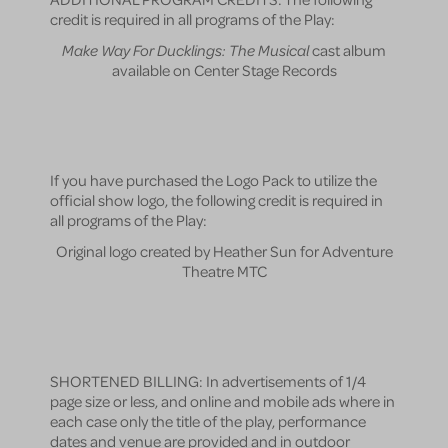
credit is required in all programs of the Play:
Make Way For Ducklings: The Musical
cast album
available on Center Stage Records
If you have purchased the Logo Pack to utilize the
official show logo, the following credit is required in
all programs of the Play:
Original logo created by Heather Sun for Adventure
Theatre MTC
SHORTENED BILLING: In advertisements of 1/4
page size or less, and online and mobile ads where in
each case only the title of the play, performance
dates and venue are provided and in outdoor