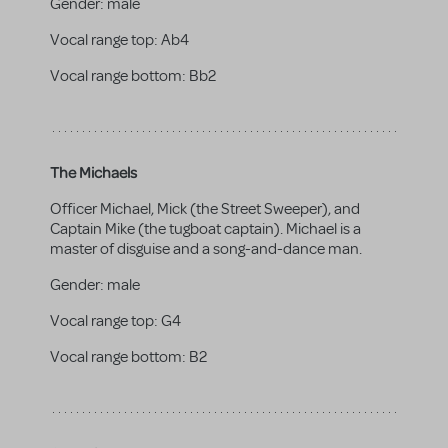
Gender:
male
Vocal range top:
Ab4
Vocal range bottom:
Bb2
The Michaels
Officer Michael, Mick (the Street Sweeper), and
Captain Mike (the tugboat captain). Michael is a
master of disguise and a song-and-dance man.
Gender:
male
Vocal range top:
G4
Vocal range bottom:
B2