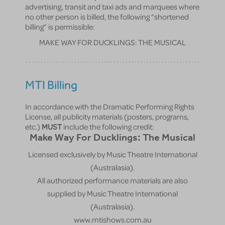
advertising, transit and taxi ads and marquees where
no other person is billed, the following “shortened
billing” is permissible:
MAKE WAY FOR DUCKLINGS: THE MUSICAL
MTI Billing
In accordance with the Dramatic Performing Rights
License, all publicity materials (posters, programs,
etc.)
MUST
include the following credit:
Make Way For Ducklings: The Musical
Licensed exclusively by Music Theatre International
(Australasia).
All authorized performance materials are also
supplied by Music Theatre International
(Australasia).
www.mtishows.com.au