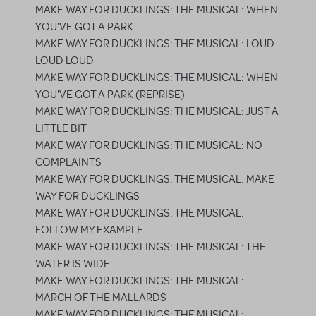
MAKE WAY FOR DUCKLINGS: THE MUSICAL: WHEN
YOU'VE GOT A PARK
MAKE WAY FOR DUCKLINGS: THE MUSICAL: LOUD
LOUD LOUD
MAKE WAY FOR DUCKLINGS: THE MUSICAL: WHEN
YOU'VE GOT A PARK (REPRISE)
MAKE WAY FOR DUCKLINGS: THE MUSICAL: JUST A
LITTLE BIT
MAKE WAY FOR DUCKLINGS: THE MUSICAL: NO
COMPLAINTS
MAKE WAY FOR DUCKLINGS: THE MUSICAL: MAKE
WAY FOR DUCKLINGS
MAKE WAY FOR DUCKLINGS: THE MUSICAL:
FOLLOW MY EXAMPLE
MAKE WAY FOR DUCKLINGS: THE MUSICAL: THE
WATER IS WIDE
MAKE WAY FOR DUCKLINGS: THE MUSICAL:
MARCH OF THE MALLARDS
MAKE WAY FOR DUCKLINGS: THE MUSICAL: