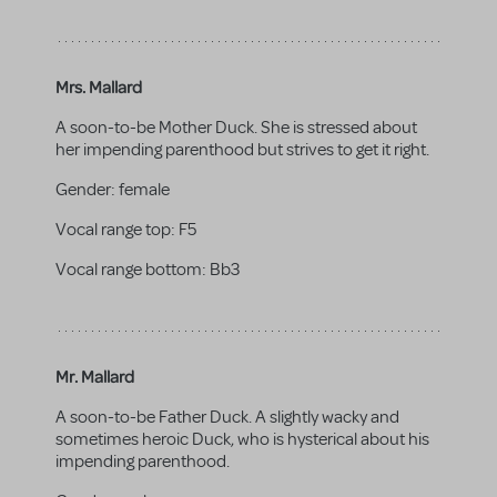
Mrs. Mallard
A soon-to-be Mother Duck. She is stressed about
her impending parenthood but strives to get it right.
Gender:
female
Vocal range top:
F5
Vocal range bottom:
Bb3
Mr. Mallard
A soon-to-be Father Duck. A slightly wacky and
sometimes heroic Duck, who is hysterical about his
impending parenthood.