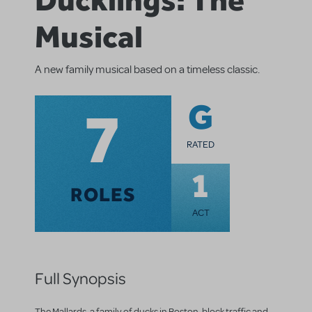
Musical
A new family musical based on a timeless classic.
7
G
RATED
1
ROLES
ACT
Full Synopsis
The Mallards, a family of ducks in Boston, block traffic and