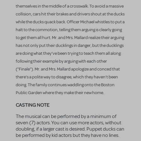
themselves in the middle of a crosswalk. To avoid a massive
collision, cars hit their brakes and drivers shout at the ducks
while the ducks quack back. Officer Michael whistles to put a
halt to the commotion, telling them arguing is clearly going
to get them all hurt. Mr. and Mrs. Mallard realize their arguing
has not only put their ducklings in danger, but the ducklings
are doing what they’ve been trying to teach them all along:
following their example by arguing with each other
("Finale"). Mr. and Mrs. Mallard apologize and conced that
there’s a polite way to disagree, which they haven’t been
doing. The family continues waddling onto the Boston
Public Garden where they make their new home.
CASTING NOTE
The musical can be performed by a minimum of
seven (7) actors. You can use more actors, without
doubling, if a larger cast is desired. Puppet ducks can
be performed by kid actors but they have no lines.