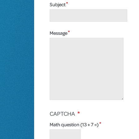
Subject
Message
CAPTCHA
Math question (13 + 7 =)