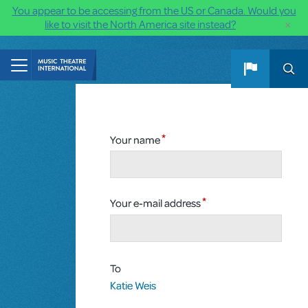
You appear to be accessing from the US or Canada. Would you
×
like to visit the North America site instead?
Skip to main content
Your name
Your e-mail address
To
Katie Weis