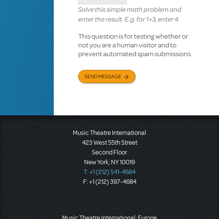
Solve this simple math problem and
enter the result. E.g. for 1+3, enter 4.
This question is for testing whether or
not you are a human visitor and to
prevent automated spam submissions.
SEND MESSAGE
Music Theatre International
423 West 55th Street
Second Floor
New York, NY 10019
T: +1 (212) 541-4684
F: +1 (212) 397-4684
Music Theatre International: Europe