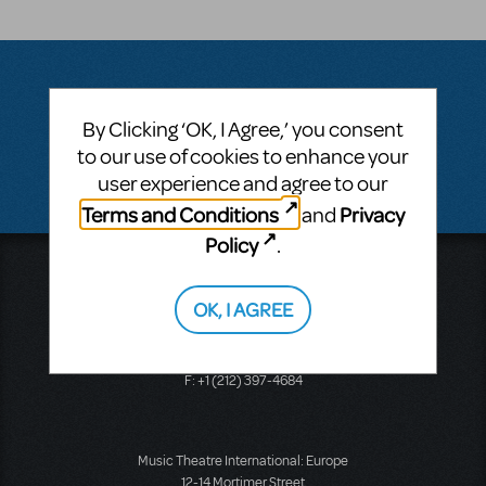
Questions & Answers
By Clicking ‘OK, I Agree,’ you consent
to our use of cookies to enhance your
There don't appear to be any questions submitted.
user experience and agree to our
Terms and Conditions
Privacy
and
Policy
.
Music Theatre International
423 West 55th Street
OK, I AGREE
Second Floor
New York, NY 10019
T: +1 (212) 541-4684
F: +1 (212) 397-4684
Music Theatre International: Europe
12-14 Mortimer Street