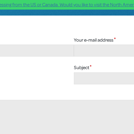
ssing from the US or Canada. Would you like to visit the North Ameri
Your e-mail address
Subject