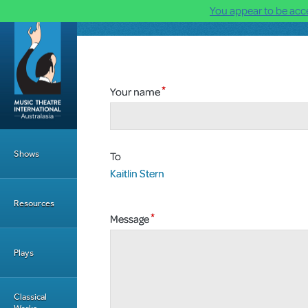
You appear to be acce
Skip to main content
Your name
Main Menu
Shows
To
Kaitlin Stern
Resources
Message
Plays
Classical