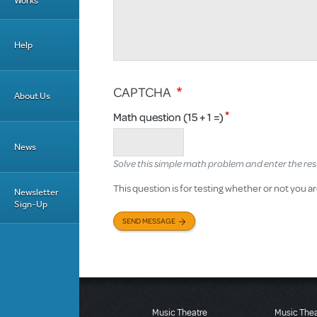
Works
Help
CAPTCHA
About Us
Math question (15 + 1 =)
News
Solve this simple math problem and enter the result
This question is for testing whether or not you
Newsletter
Sign-Up
SEND MESSAGE
Music Theatre
Music The