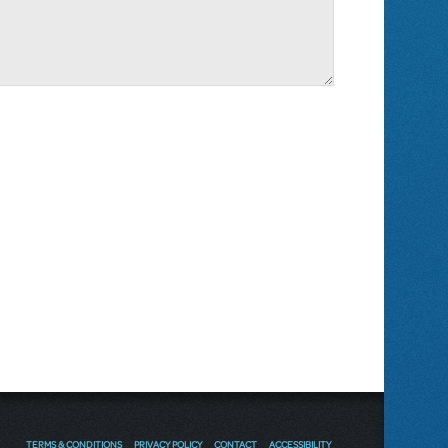
TERMS & CONDITIONS
PRIVACY POLICY
CONTACT
ACCESSIBILITY