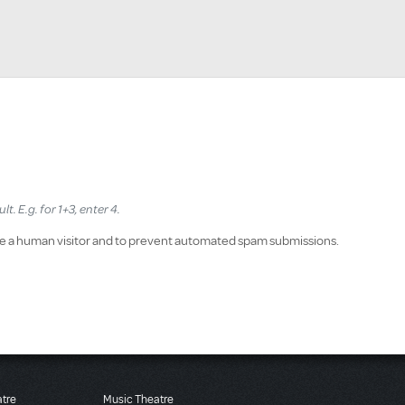
. E.g. for 1+3, enter 4.
 are a human visitor and to prevent automated spam submissions.
atre
Music Theatre