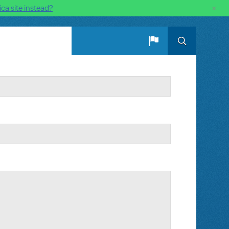
×
ca site instead?