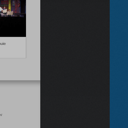
ouie
ow