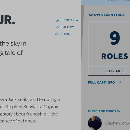
JR.
SHOW ESSENTIALS
PRINT VIEW
FOLLOW
9
SHARE
the sky in
 tale of
ROLES
+ ENSEMBLE
FULL CAST INFO
zra Jack Keats, and featuring a
Captain
r, Stephen Schwartz,
MUSIC AND LYRICS BY
ng story about friendship — the
rtance of old ones.
Stephen Schw