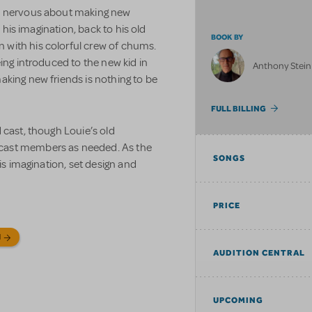
is nervous about making new
n his imagination, back to his old
BOOK BY
with his colorful crew of chums.
ing introduced to the new kid in
Anthony Stein
aking new friends is nothing to be
FULL BILLING
 cast, though Louie’s old
cast members as needed. As the
SONGS
his imagination, set design and
PRICE
N
AUDITION CENTRAL
UPCOMING