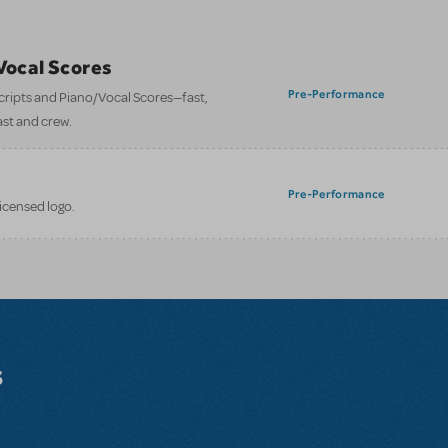
/Vocal Scores
Pre-Performance
 scripts and Piano/Vocal Scores—fast,
ast and crew.
Pre-Performance
licensed logo.
s