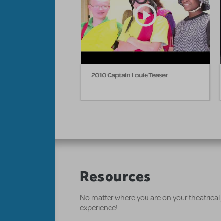
2010 Captain Louie Teaser
Resources
No matter where you are on your theatrical
experience!