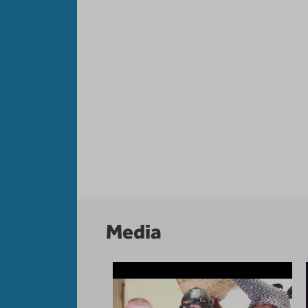
Media