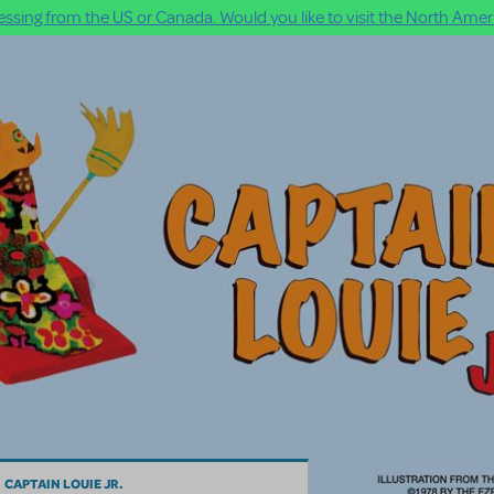
ssing from the US or Canada. Would you like to visit the North Ameri
CAPTAIN LOUIE JR.