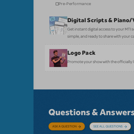
Pre-Performance
Digital Scripts & Piano
Get instant digital access to your MTI
simple, and ready to share with your c
Logo Pack
Promote your show with the officially 
Questions & Answer
ASK A QUESTION
SEE ALL QUESTIONS