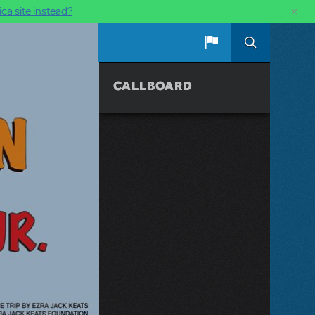
×
ca site instead?
CALLBOARD