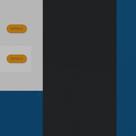
DETAILS
DETAILS