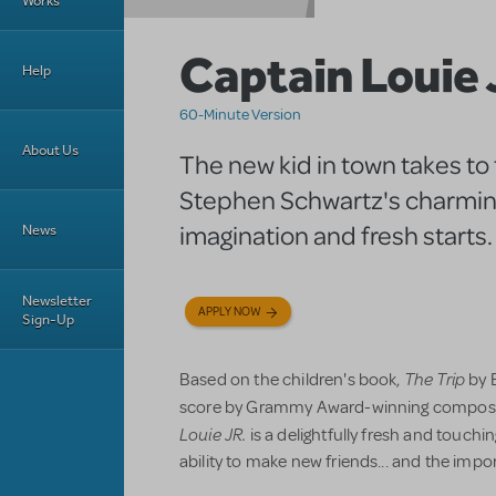
Works
Captain Louie 
Help
60-Minute Version
About Us
The new kid in town takes to 
Stephen Schwartz's charming
imagination and fresh starts.
News
Newsletter
APPLY NOW
Sign-Up
The Trip
Based on the children's book,
by E
score by Grammy Award-winning compose
Louie JR.
is a delightfully fresh and touchi
ability to make new friends... and the impo