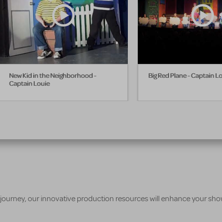
New Kid in the Neighborhood -
Big Red Plane - Captain L
Captain Louie
 journey, our innovative production resources will enhance your sh