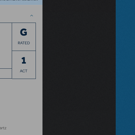
G
RATED
1
ACT
artz