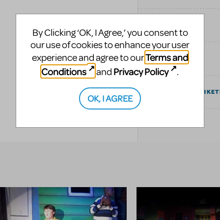
SIMILAR SHOWS
By Clicking ‘OK, I Agree,’ you consent to
our use of cookies to enhance your user
Terms and
experience and agree to our
TAGS
Conditions
Privacy Policy
and
.
COMMUNITY MARKET
OK, I AGREE
EXPLORE