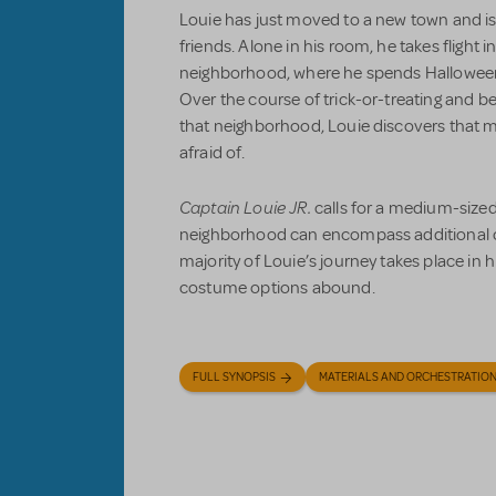
Louie has just moved to a new town and 
friends. Alone in his room, he takes flight i
neighborhood, where he spends Halloween 
Over the course of trick-or-treating and be
that neighborhood, Louie discovers that m
afraid of.
Captain Louie JR.
calls for a medium-sized
neighborhood can encompass additional 
majority of Louie’s journey takes place in 
costume options abound.
FULL SYNOPSIS
MATERIALS AND ORCHESTRATIO