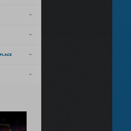
PLACE