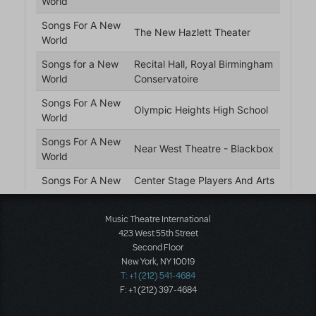
Music Theatre International
423 West 55th Street
Second Floor
New York, NY 10019
T: +1 (212) 541-4684
F: +1 (212) 397-4684