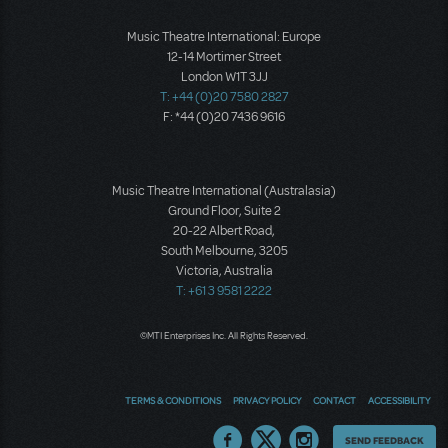
Music Theatre International: Europe
12-14 Mortimer Street
London W1T 3JJ
T: +44 (0)20 7580 2827
F: *44 (0)20 7436 9616
Music Theatre International (Australasia)
Ground Floor, Suite 2
20-22 Albert Road,
South Melbourne, 3205
Victoria, Australia
T: +61 3 9581 2222
©MTI Enterprises Inc. All Rights Reserved.
TERMS & CONDITIONS
PRIVACY POLICY
CONTACT
ACCESSIBILITY
Thoughts
SEND FEEDBACK