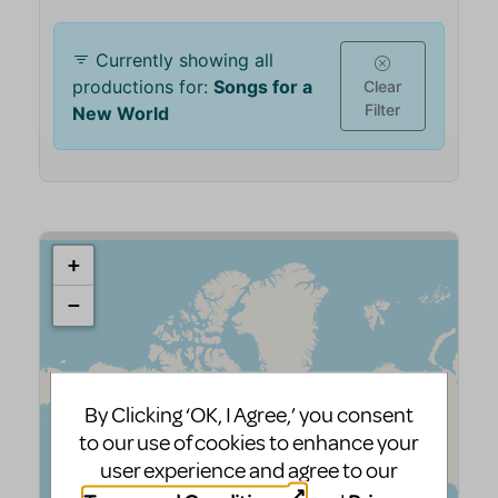
By Clicking ‘OK, I Agree,’ you consent
to our use of cookies to enhance your
user experience and agree to our