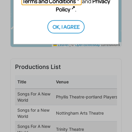
Terms and Conditions
Privacy
and
Policy
.
OK, I AGREE