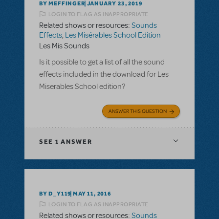
BY MEFFINGER
JANUARY 23, 2019
LOGIN TO FLAG AS INAPPROPRIATE
Related shows or resources:
Sounds
Effects
,
Les Misérables School Edition
Les Mis Sounds
Is it possible to get a list of all the sound
effects included in the download for Les
Miserables School edition?
ANSWER THIS QUESTION
SEE
1 ANSWER
BY D_Y119
MAY 11, 2016
LOGIN TO FLAG AS INAPPROPRIATE
Related shows or resources:
Sounds