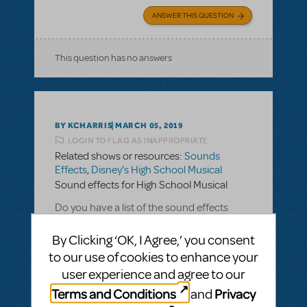
ANSWER THIS QUESTION
This question has no answers
BY KCHARRIS
MARCH 05, 2019
LOGIN TO FLAG AS INAPPROPRIATE
Related shows or resources:
Sounds
Effects
,
Disney's High School Musical
Sound effects for High School Musical
Do you have a list of the sound effects
provided for High School Musical?
By Clicking ‘OK, I Agree,’ you consent
to our use of cookies to enhance your
ANSWER THIS QUESTION
user experience and agree to our
Terms and Conditions
Privacy
and
SEE
1 ANSWER