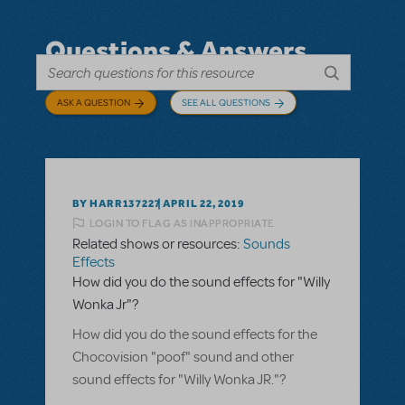
Questions & Answers
ASK A QUESTION
SEE ALL QUESTIONS
BY HARR137227
APRIL 22, 2019
LOGIN TO FLAG AS INAPPROPRIATE
Related shows or resources:
Sounds
Effects
How did you do the sound effects for "Willy
Wonka Jr"?
How did you do the sound effects for the
Chocovision "poof" sound and other
sound effects for "Willy Wonka JR."?