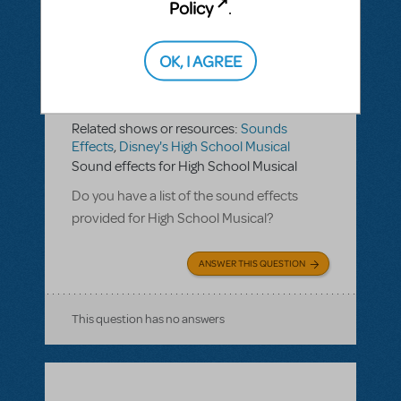
Policy
.
OK, I AGREE
BY KCHARRIS
MARCH 05, 2019
LOGIN TO FLAG AS INAPPROPRIATE
Related shows or resources:
Sounds
Effects
,
Disney's High School Musical
Sound effects for High School Musical
Do you have a list of the sound effects
provided for High School Musical?
ANSWER THIS QUESTION
This question has no answers