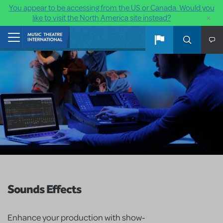
You appear to be accessing from the US or Canada. Would you
×
like to visit the North America site instead?
Skip to main content
Home
Sounds Effects
Enhance your production with show-