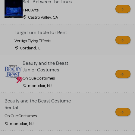
Set- Between the Lines
TMC Arts
Castro Valley, CA
Large Turn Table for Rent
Vertigo Flying Effects
Cortland, IL
Beauty and the Beast
Junior Costumes
On Cue Costumes
montclair, NJ
Beauty and the Beast Costume
Rental
On Cue Costumes
montclair, NJ