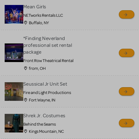
Mean Girls
NETworks Rentals LLC
Buffalo, NY
*Finding Neverland
professional set rental
package
Front Row Theatrical Rental
from, OH
Seussical Jr Unit Set
Fire and Light Productions
Fort Wayne, IN
Shrek Jr. Costumes
Behind the Seams
Kings Mountain, NC