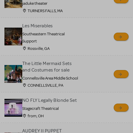
MTI review or authenticate
jaduke theater
all listings or items offered
TURNERS FALLS, MA
for sale. Please see the
Les Miserables
Guidelines below to learn
Southeastern Theatrical
more.
Support
Rossville, GA
CREATE A LISTING
COMMUNITY MARKETPLACE GUIDELINES
The Little Mermaid Sets
and Costumes for sale
Connellsville Area Middle School
CONNELLSVILLE, PA
NO FLY Legally Blonde Set
Stagecraft Theatrical
from, OH
AUDREY II PUPPET