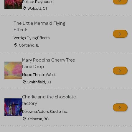
Pollack Playhouse
Wolcott, CT
The Little Mermaid Flying
Effects
Vertigo Flying Effects
Cortland, IL
Mary Poppins Cherry Tree
Lane Drop
Music Theatre West
Smithfield, UT
Charlie and the chocolate
factory
Kelowna Actors Studio Inc.
Kelowna, BC