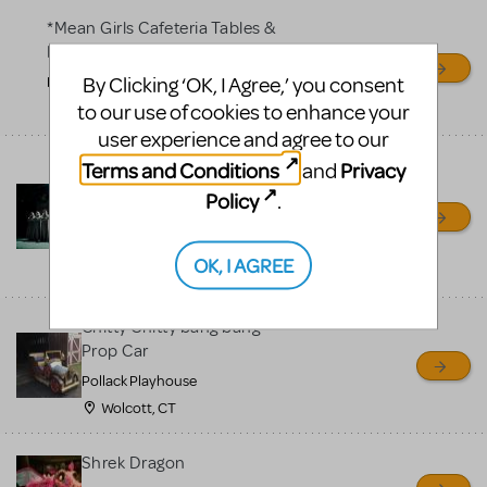
*Mean Girls Cafeteria Tables &
Desks
By Clicking ‘OK, I Agree,’ you consent
Frontier High School
to our use of cookies to enhance your
Bakersfield, CA
user experience and agree to our
Bells for Hunchback Notre
Terms and Conditions
Privacy
and
Dame
Policy
.
Repertory Company Theatre-
Plano
OK, I AGREE
Richardson, TX
Chitty Chitty bang bang
Prop Car
Pollack Playhouse
Wolcott, CT
Shrek Dragon