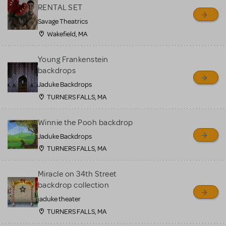
RENTAL SET
Savage Theatrics
Wakefield, MA
Young Frankenstein
backdrops
Jaduke Backdrops
TURNERS FALLS, MA
Winnie the Pooh backdrop
Jaduke Backdrops
TURNERS FALLS, MA
Miracle on 34th Street
backdrop collection
jaduke theater
TURNERS FALLS, MA