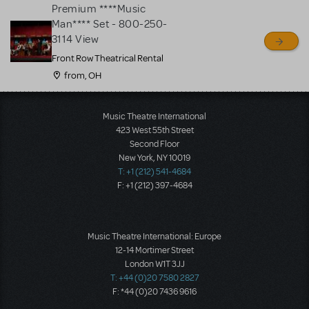
Premium ****Music
Man**** Set - 800-250-
3114 View
Front Row Theatrical Rental
from, OH
Load More
Music Theatre International
423 West 55th Street
Second Floor
New York, NY 10019
T: +1 (212) 541-4684
F: +1 (212) 397-4684
Music Theatre International: Europe
12-14 Mortimer Street
London W1T 3JJ
T: +44 (0)20 7580 2827
F: *44 (0)20 7436 9616