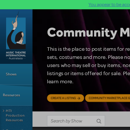
You appear to be acce
Skip to main content
Community M
This is the place to post items for 
sets, costumes and more. Please no
users who may sell or buy items, nor
Main Menu
listings or items offered for sale. P
Shows
learn more.
Resources
CREATE A LISTING
COMMUNITY MARKETPLACE G
MTI
Production
Resources