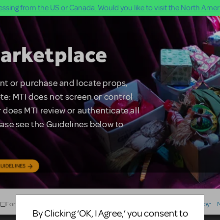
ssing from the US or Canada. Would you like to visit the North Ameri
arketplace
rent or purchase and locate props,
te: MTI does not screen or control
 does MTI review or authenticate all
lease see the Guidelines below to
UIDELINES
For Sale
For Rent
Type
Sort by:
By Clicking ‘OK, I Agree,’ you consent to