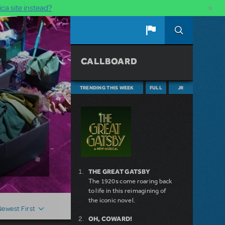
×
ca site instead?
CALLBOARD
TRENDING THIS WEEK
FULL
JR
THE GREAT GATSBY
The 1920s come roaring back
to life in this reimagining of
the iconic novel.
Newest First
OH, COWARD!