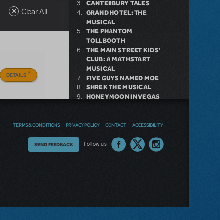
CANTERBURY TALES
Clear All
GRAND HOTEL: THE
MUSICAL
THE PHANTOM
TOLLBOOTH
THE MAIN STREET KIDS'
CLUB: A MATHSTART
MUSICAL
DETAILS
FIVE GUYS NAMED MOE
SHREK THE MUSICAL
HONEYMOON IN VEGAS
HANS CHRISTIAN
ANDERSEN
TERMS & CONDITIONS
PRIVACY POLICY
CONTACT
ACCESSIBILITY
Thoughts
Follow us
SEND FEEDBACK
on
our
site?