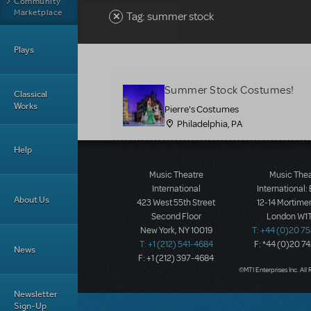
Community
Marketplace
Tag: summer stock
Plays
Summer Stock Costumes!
Classical
Works
Pierre's Costumes
Philadelphia, PA
Help
Music Theatre
Music The
International
International:
About Us
423 West 55th Street
12-14 Mortimer
Second Floor
London W1T
New York, NY 10019
T: +44 (0)20 7
T: +1 (212) 541-4684
F: *44 (0)20 7
News
F: +1 (212) 397-4684
©MTI Enterprises Inc. All 
Newsletter
Sign-Up