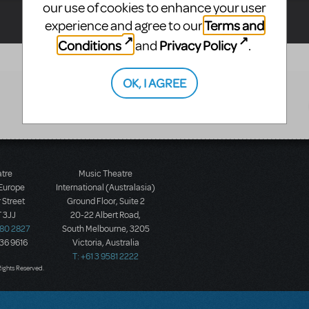
our use of cookies to enhance your user
Terms and
experience and agree to our
Conditions
Privacy Policy
and
.
OK, I AGREE
atre
Music Theatre
 Europe
International (Australasia)
 Street
Ground Floor, Suite 2
 3JJ
20-22 Albert Road,
580 2827
South Melbourne, 3205
436 9616
Victoria, Australia
T: +61 3 9581 2222
Rights Reserved.