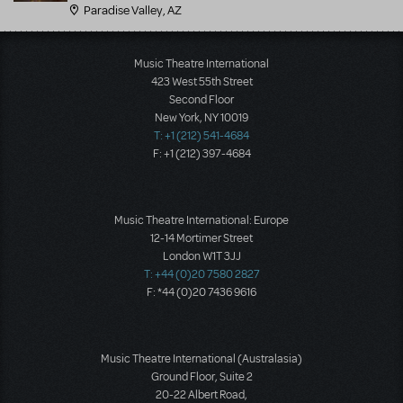
Paradise Valley, AZ
Music Theatre International
423 West 55th Street
Second Floor
New York, NY 10019
T: +1 (212) 541-4684
F: +1 (212) 397-4684
Music Theatre International: Europe
12-14 Mortimer Street
London W1T 3JJ
T: +44 (0)20 7580 2827
F: *44 (0)20 7436 9616
Music Theatre International (Australasia)
Ground Floor, Suite 2
20-22 Albert Road,