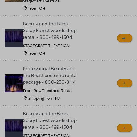
Stagecraft Theatrical
from, OH
Beauty and the Beast
Scray Forest woods drop
rental - 800-499-1504
STAGECRAFT THEATRICAL
from, OH
Professional Beauty and
the Beast costume rental
package - 800-250-3114
Front Row Theatrical Rental
shipping from, NJ
Beauty and the Beast
Scray Forest woods drop
rental - 800-499-1504
STAGECRAFT THEATRICAL