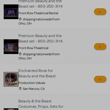
Premium Beauty and the
Beast set - 800-250-3114
Front Row Theatrical Rental
shipping nationwide from
Ohio, OH
Premium Beauty and the
Beast set - 800-250-3114
Front Row Theatrical
shipping nationwide from
Ohio, OH
Enchanted Rose for
Beauty and the Beast
Production Values
San Marcos, CA
Beauty & the Beast
Costumes, Props, Sets for