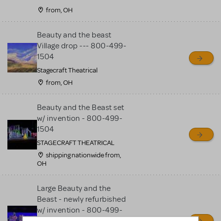
from, OH
Beauty and the beast
Village drop --- 800-499-
1504
Stagecraft Theatrical
from, OH
Beauty and the Beast set
w/ invention - 800-499-
1504
STAGECRAFT THEATRICAL
shipping nationwide from,
OH
Large Beauty and the
Beast - newly refurbished
w/ invention - 800-499-
1504