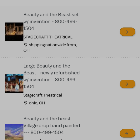
MTI review or authenticate
all listings or items offered
Beauty and the Beast set
for sale. Please see the
w/ invention - 800-499-
Guidelines below to learn
1504
more.
STAGECRAFT THEATRICAL
shipping nationwide from,
OH
CREATE A LISTING
COMMUNITY MARKETPLACE GUIDELINES
Large Beauty and the
Beast - newly refurbished
w/ invention - 800-499-
1504
Stagecraft Theatrical
ohio, OH
Beauty and the beast
Village drop hand painted
--- 800-499-1504