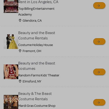
Rent in Los Angeles, CA
Top Billing Entertainment
Academy
Glendora, CA
Beauty and the Beast
Costume Rentals
Costume Holiday House
Fremont, OH
Beauty and the Beast
costumes
Random Farms Kids' Theater
Elmsford, NY
Beauty & The Beast
Costume Rentals
Mardi Gras Costume Shop