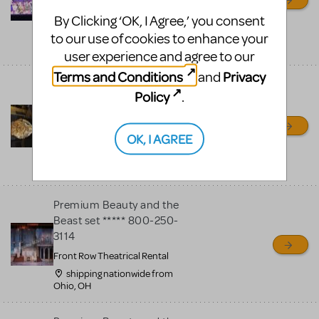
By Clicking ‘OK, I Agree,’ you consent
STAGECRAFT THEATRICAL
to our use of cookies to enhance your
shipping nationwide from,
OH
user experience and agree to our
Terms and Conditions
Privacy
and
Spectacular Beauty And
Policy
.
The Beast enchanted rose,
mirror, props and
costumes
OK, I AGREE
Production Values
San Marcos, CA
Premium Beauty and the
Beast set ***** 800-250-
3114
Front Row Theatrical Rental
shipping nationwide from
Ohio, OH