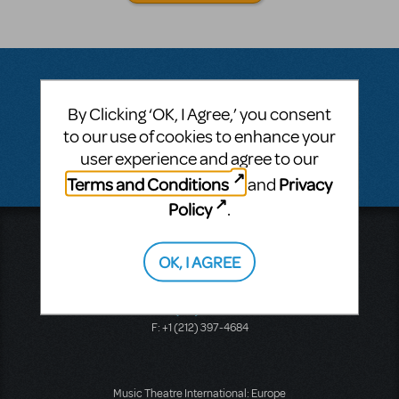
By Clicking ‘OK, I Agree,’ you consent
Questions & Answers
to our use of cookies to enhance your
user experience and agree to our
There don't appear to be any questions submitted.
Terms and Conditions
Privacy
and
Policy
.
Music Theatre International
423 West 55th Street
OK, I AGREE
Second Floor
New York, NY 10019
T: +1 (212) 541-4684
F: +1 (212) 397-4684
Music Theatre International: Europe