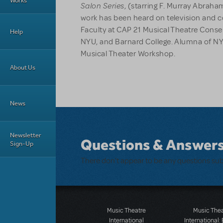
Works
Salon Series
, (starring F. Murray Abrah
work has been heard on television and c
Faculty at CAP 21 Musical Theatre Conse
Help
NYU, and Barnard College. Alumna of N
Musical Theater Workshop.
About Us
News
Newsletter
Questions & Answer
Sign-Up
There don't appear to be any questions su
Music Theatre
Music The
International
International: