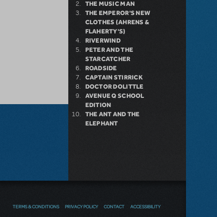
THE MUSIC MAN
THE EMPEROR'S NEW
CLOTHES (AHRENS &
FLAHERTY'S)
RIVERWIND
PETER AND THE
STARCATCHER
ROADSIDE
CAPTAIN STIRRICK
DOCTOR DOLITTLE
AVENUE Q SCHOOL
EDITION
THE ANT AND THE
ELEPHANT
TERMS & CONDITIONS
PRIVACY POLICY
CONTACT
ACCESSIBILITY