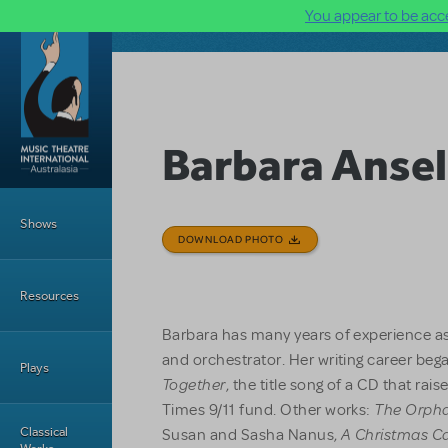
You appear to be acce
Skip to main content
Barbara Anse
Main Menu
Shows
DOWNLOAD PHOTO
Resources
Barbara has many years of experience as
and orchestrator. Her writing career bega
Plays
Together
, the title song of a CD that ra
The Orpha
Times 9/11 fund. Other works:
A Christmas C
Classical
Susan and Sasha Nanus,