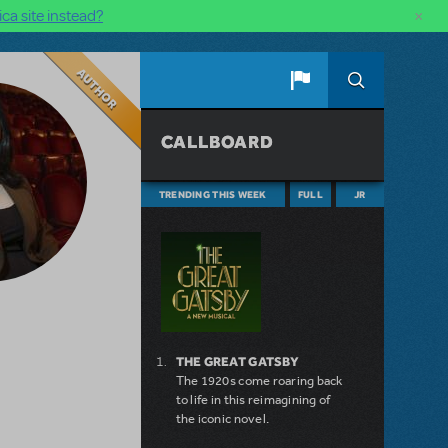
×
ca site instead?
Author
CALLBOARD
TRENDING THIS WEEK
FULL
JR
THE GREAT GATSBY
The 1920s come roaring back
to life in this reimagining of
the iconic novel.