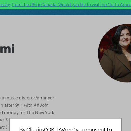
ssing from the US or Canada. Would you like to visit the North Ameri
lmi
 a music director/arranger
All Join
n after 9/11 with
ised money for The New York
n Train
, book/lyrics by
arol, The Acting Company
By Clicking ‘OK, I Agree,’ you consent to