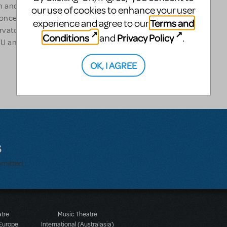
am and Lynn Redgrave). Her
our use of cookies to enhance your user
oncerts across the country.
Terms and
experience and agree to our
rvatory, The New Studio at
Conditions
Privacy Policy
and
.
YU and the BMI Lehman Engel
OK, I AGREE
s
bmitted.
atre
Music Theatre
 Europe
International (Australasia)