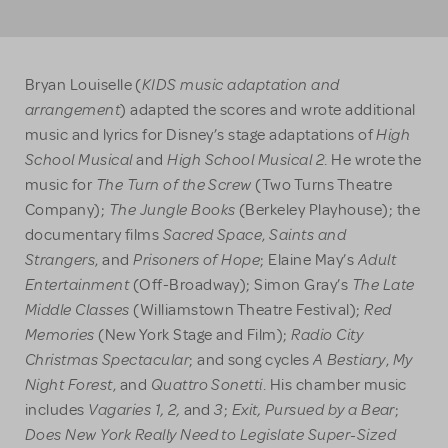
KIDS music adaptation and
Bryan Louiselle
(
arrangement
) adapted the scores and wrote additional
High
music and lyrics for Disney’s stage adaptations of
School Musical
High School Musical 2
and
. He wrote the
The Turn of the Screw
music for
(Two Turns Theatre
The Jungle Books
Company);
(Berkeley Playhouse); the
Sacred Space
Saints and
documentary films
,
Strangers
Prisoners of Hope
Adult
, and
; Elaine May’s
Entertainment
The Late
(Off-Broadway); Simon Gray’s
Middle Classes
Red
(Williamstown Theatre Festival);
Memories
Radio City
(New York Stage and Film);
Christmas Spectacular
A Bestiary
My
; and song cycles
,
Night Forest
Quattro Sonetti
, and
. His chamber music
Vagaries 1, 2,
3
Exit, Pursued by a Bear
includes
and
;
;
Does New York Really Need to Legislate Super-Sized