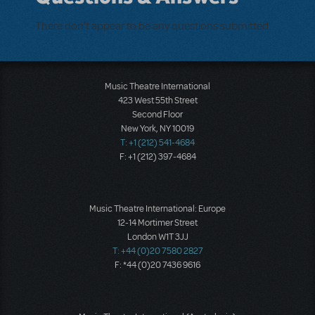
There don't appear to be any questions submitted.
Music Theatre International
423 West 55th Street
Second Floor
New York, NY 10019
T: +1 (212) 541-4684
F: +1 (212) 397-4684
Music Theatre International: Europe
12-14 Mortimer Street
London W1T 3JJ
T: +44 (0)20 7580 2827
F: *44 (0)20 7436 9616