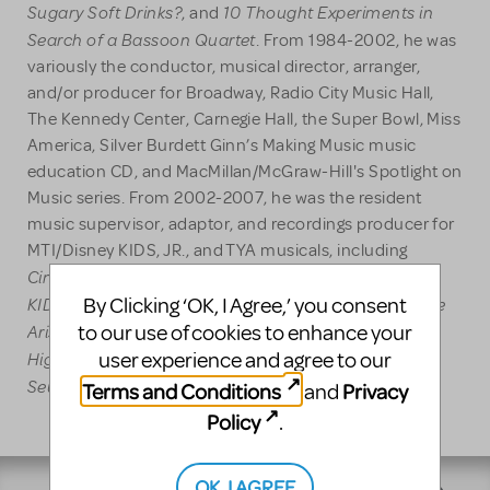
Sugary Soft Drinks?
10 Thought Experiments in
, and
Search of a Bassoon Quartet
. From 1984-2002, he was
variously the conductor, musical director, arranger,
and/or producer for Broadway, Radio City Music Hall,
The Kennedy Center, Carnegie Hall, the Super Bowl, Miss
America, Silver Burdett Ginn’s Making Music music
education CD, and MacMillan/McGraw-Hill's Spotlight on
Music series. From 2002-2007, he was the resident
music supervisor, adaptor, and recordings producer for
MTI/Disney KIDS, JR., and TYA musicals, including
Cinderella KIDS
101 Dalmatians KIDS
Aladdin JR.
;
;
,
KIDS
Dual Language
Sleeping Beauty KIDS
The
By Clicking ‘OK, I Agree,’ you consent
, and
;
;
Aristocats KIDS
Alice in Wonderland JR.
Mulan JR.
to our use of cookies to enhance your
;
;
;
High School Musical JR.
High School Musical 2 JR.
user experience and agree to our
;
;
Seussical JR.
Thoroughly Modern Millie
JR
; and
.
Terms and Conditions
Privacy
and
Policy
.
OK, I AGREE