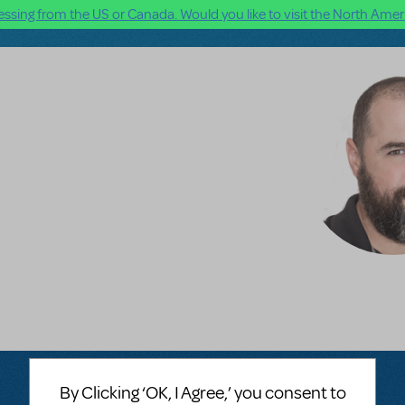
ssing from the US or Canada. Would you like to visit the North Ameri
By Clicking ‘OK, I Agree,’ you consent to