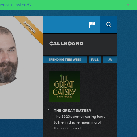
×
ca site instead?
Author
CALLBOARD
TRENDING THIS WEEK
FULL
JR
THE GREAT GATSBY
The 1920s come roaring back
to life in this reimagining of
the iconic novel.