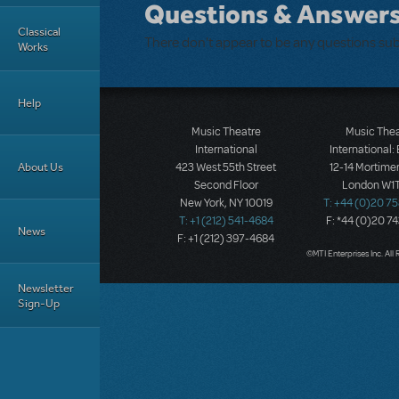
Questions & Answer
Classical
There don't appear to be any questions su
Works
Help
Music Theatre
Music The
International
International:
About Us
423 West 55th Street
12-14 Mortimer
Second Floor
London W1T
New York, NY 10019
T: +44 (0)20 7
T: +1 (212) 541-4684
F: *44 (0)20 7
News
F: +1 (212) 397-4684
©MTI Enterprises Inc. All 
Newsletter
Sign-Up