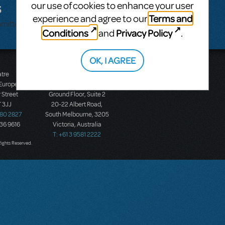
s
our use of cookies to enhance your user
Terms and
experience and agree to our
bmitted.
Conditions
Privacy Policy
and
.
OK, I AGREE
atre
Music Theatre
 Europe
International (Australasia)
 Street
Ground Floor, Suite 2
 3JJ
20-22 Albert Road,
580 2827
South Melbourne, 3205
436 9616
Victoria, Australia
T: +61 3 9581 2222
Rights Reserved.