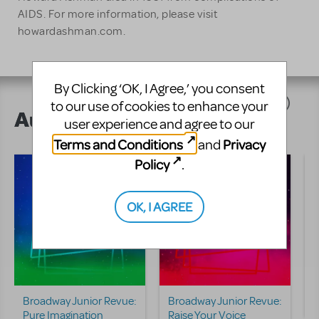
AIDS. For more information, please visit
howardashman.com.
By Clicking ‘OK, I Agree,’ you consent
to our use of cookies to enhance your
Author's Shows
user experience and agree to our
Terms and Conditions
Privacy
and
Policy
.
OK, I AGREE
Broadway Junior Revue:
Broadway Junior Revue:
D
Pure Imagination
Raise Your Voice