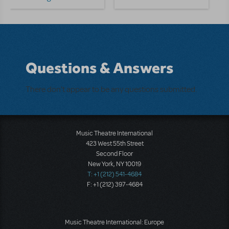
Questions & Answers
There don't appear to be any questions submitted.
Music Theatre International
423 West 55th Street
Second Floor
New York, NY 10019
T: +1 (212) 541-4684
F: +1 (212) 397-4684
Music Theatre International: Europe