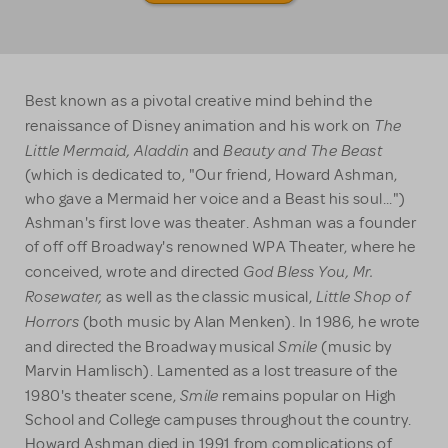
Best known as a pivotal creative mind behind the
The
renaissance of Disney animation and his work on
Little Mermaid, Aladdin
Beauty and The Beast
and
(which is dedicated to, "Our friend, Howard Ashman,
who gave a Mermaid her voice and a Beast his soul...")
Ashman's first love was theater. Ashman was a founder
of off off Broadway's renowned WPA Theater, where he
God Bless You, Mr.
conceived, wrote and directed
Rosewater,
Little Shop of
as well as the classic musical,
Horrors
(both music by Alan Menken). In 1986, he wrote
Smile
and directed the Broadway musical
(music by
Marvin Hamlisch). Lamented as a lost treasure of the
Smile
1980's theater scene,
remains popular on High
School and College campuses throughout the country.
Howard Ashman died in 1991 from complications of