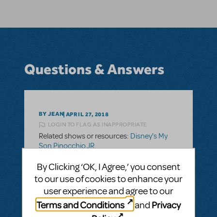
Questions & Answers
BY JEAN
APRIL 27, 2018
LOGIN TO FLAG AS INAPPROPRIATE
Related shows or resources:
Disney's My
Son Pinocchio JR.
I’m considering this show, but 39 roles plus
By Clicking ‘OK, I Agree,’ you consent
ensemble is too many students for my
to our use of cookies to enhance your
school. Does anyone know if you can
user experience and agree to our
perform this show with fewer students
Terms and Conditions
Privacy
and
doubling?