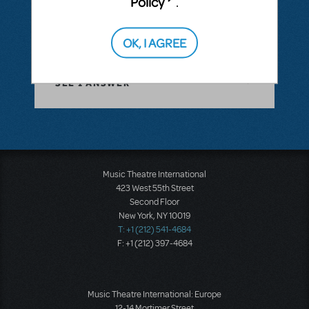
Policy
.
Cast Size Flexibility
OK, I AGREE
ANSWER THIS QUESTION
SEE
1 ANSWER
Music Theatre International
423 West 55th Street
Second Floor
New York, NY 10019
T: +1 (212) 541-4684
F: +1 (212) 397-4684
Music Theatre International: Europe
12-14 Mortimer Street