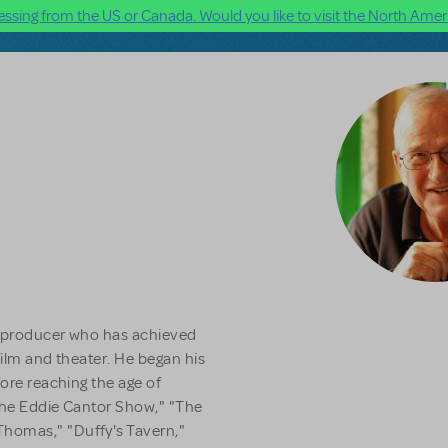
ssing from the US or Canada. Would you like to visit the North Ameri
d producer who has achieved
 film and theater. He began his
fore reaching the age of
 The Eddie Cantor Show," "The
homas," "Duffy's Tavern,"