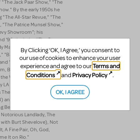
 "The Jack Paar Show," "The
ow." By the early 1950s he
ng "The All-Star Revue," "The
, "The Patrice Munsel Show,"
evy Showroom"; his
 and '90s includes "The Danny
 Machine," the long-
By Clicking ‘OK, I Agree,’ you consent to
" "Barbara Streisand... and
our use of cookies to enhance your user
 and "Karen." After "M*A*S*H"
Terms and
experience and agree to our
m, Barbarians at the Gate. In
Conditions
Privacy Policy
and
.
the Way to the Forum, his
y LA (1950), Sly Fox (1976)
OK, I AGREE
s The Conquering Hero
8) and City of Angels (1989;
g Best Book of a Musical and
e Notorious Landlady, The
en with Burt Shevelove), Not
t, A Fine Pair, Oh, God,
me It on Rio."