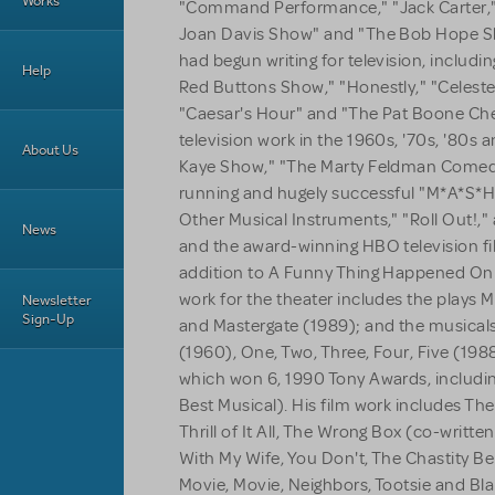
Works
"Command Performance," "Jack Carter,"
Joan Davis Show" and "The Bob Hope Sh
had begun writing for television, includi
Help
Red Buttons Show," "Honestly," "Celeste
"Caesar's Hour" and "The Pat Boone Ch
television work in the 1960s, '70s, '80s
About Us
Kaye Show," "The Marty Feldman Comedy
running and hugely successful "M*A*S*H,
Other Musical Instruments," "Roll Out!,"
News
and the award-winning HBO television fil
addition to A Funny Thing Happened On 
work for the theater includes the plays M
Newsletter
Sign-Up
and Mastergate (1989); and the musical
(1960), One, Two, Three, Four, Five (198
which won 6, 1990 Tony Awards, includin
Best Musical). His film work includes Th
Thrill of It All, The Wrong Box (co-writt
With My Wife, You Don't, The Chastity Bel
Movie, Movie, Neighbors, Tootsie and Bla