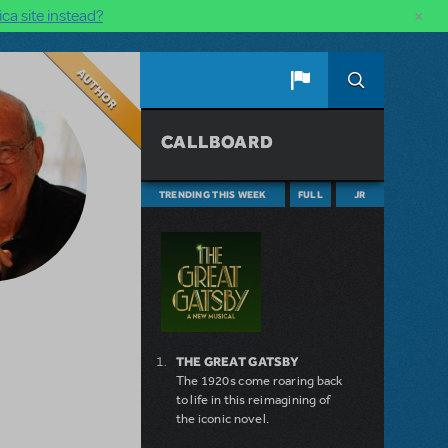
×
ca site instead?
Author
CALLBOARD
TRENDING THIS WEEK
FULL
JR
THE GREAT GATSBY
The 1920s come roaring back
to life in this reimagining of
the iconic novel.