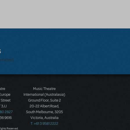
s
bmitted.
atre
Music Theatre
 Europe
International (Australasia)
 Street
Ground Floor, Suite 2
 3JJ
20-22 Albert Road,
580 2827
South Melbourne, 3205
436 9616
Victoria, Australia
T: +61 3 9581 2222
Rights Reserved.