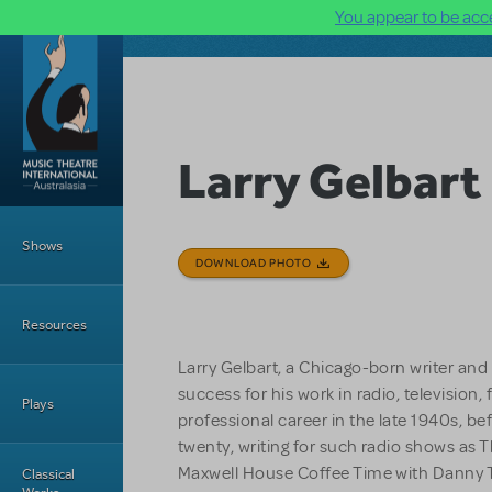
You appear to be acce
Skip to main content
Larry Gelbart
Main Menu
Shows
DOWNLOAD PHOTO
Resources
Larry Gelbart, a Chicago-born writer an
success for his work in radio, television,
Plays
professional career in the late 1940s, be
twenty, writing for such radio shows as
Maxwell House Coffee Time with Danny T
Classical