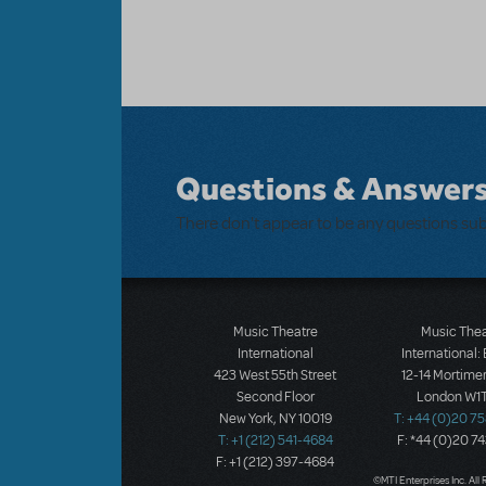
Questions & Answer
There don't appear to be any questions su
Music Theatre
Music The
International
International:
423 West 55th Street
12-14 Mortimer
Second Floor
London W1T
New York, NY 10019
T: +44 (0)20 7
T: +1 (212) 541-4684
F: *44 (0)20 7
F: +1 (212) 397-4684
©MTI Enterprises Inc. All 