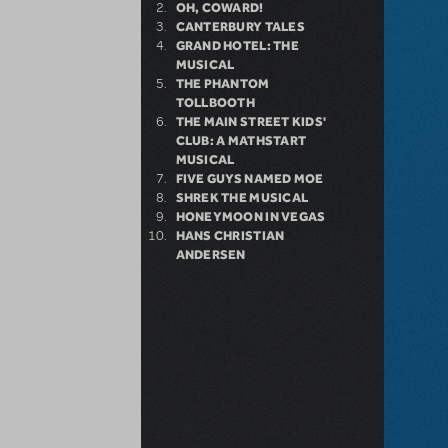
OH, COWARD!
CANTERBURY TALES
GRAND HOTEL: THE
MUSICAL
THE PHANTOM
TOLLBOOTH
THE MAIN STREET KIDS'
CLUB: A MATHSTART
MUSICAL
FIVE GUYS NAMED MOE
SHREK THE MUSICAL
HONEYMOON IN VEGAS
HANS CHRISTIAN
ANDERSEN