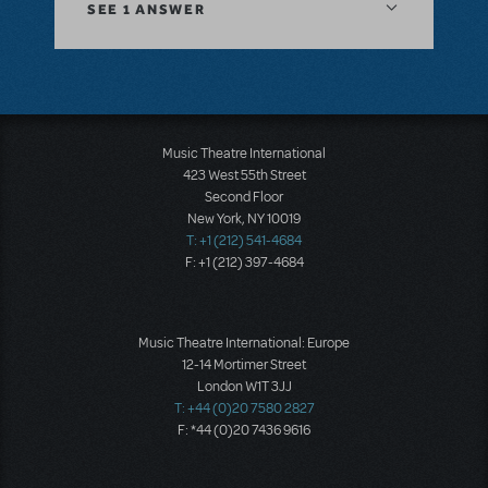
SEE
1 ANSWER
Music Theatre International
423 West 55th Street
Second Floor
New York, NY 10019
T: +1 (212) 541-4684
F: +1 (212) 397-4684
Music Theatre International: Europe
12-14 Mortimer Street
London W1T 3JJ
T: +44 (0)20 7580 2827
F: *44 (0)20 7436 9616