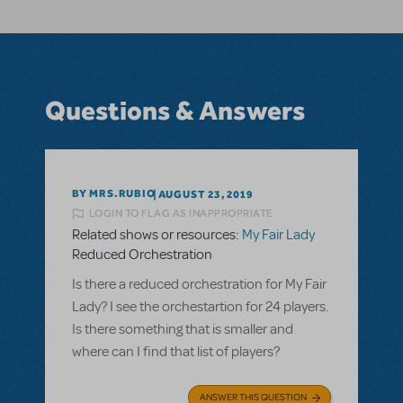
Questions & Answers
BY MRS.RUBIO
AUGUST 23, 2019
LOGIN TO FLAG AS INAPPROPRIATE
Related shows or resources:
My Fair Lady
Reduced Orchestration
Is there a reduced orchestration for My Fair
Lady? I see the orchestartion for 24 players.
Is there something that is smaller and
where can I find that list of players?
ANSWER THIS QUESTION