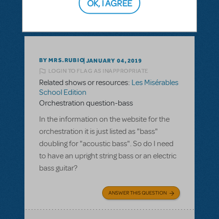
OK, I AGREE
SEE
1 ANSWER
BY MRS.RUBIO
JANUARY 04, 2019
LOGIN TO FLAG AS INAPPROPRIATE
Related shows or resources:
Les Misérables
School Edition
Orchestration question-bass
In the information on the website for the
orchestration it is just listed as "bass"
doubling for "acoustic bass". So do I need
to have an upright string bass or an electric
bass guitar?
ANSWER THIS QUESTION