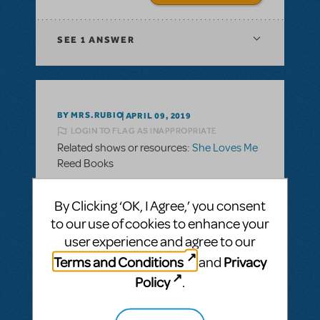
SEE
1 ANSWER
BY MRS.RUBIO
APRIL 09, 2019
LOGIN TO FLAG AS INAPPROPRIATE
Related shows or resources:
She Loves Me
Reed Books
Under the materials is lists the reeds books
By Clicking ‘OK, I Agree,’ you consent
with numbers after them. Example: "Reed
to our use of cookies to enhance your
1:2 Reed Version"
user experience and agree to our
What does that mean?
Terms and Conditions
Privacy
and
Policy
.
ANSWER THIS QUESTION