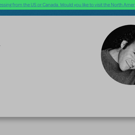
ssing from the US or Canada. Would you like to visit the North Ameri