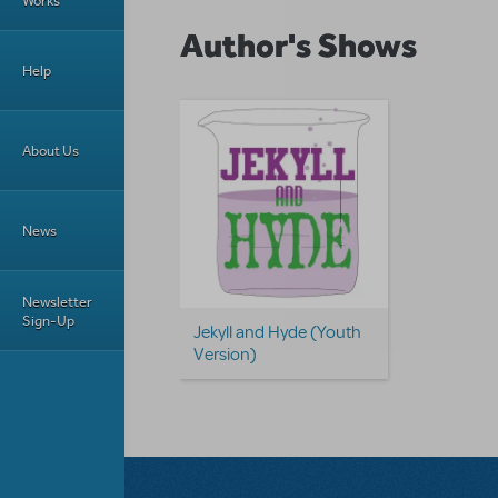
Works
Author's Shows
Help
About Us
News
Newsletter
Sign-Up
Jekyll and Hyde (Youth
Version)