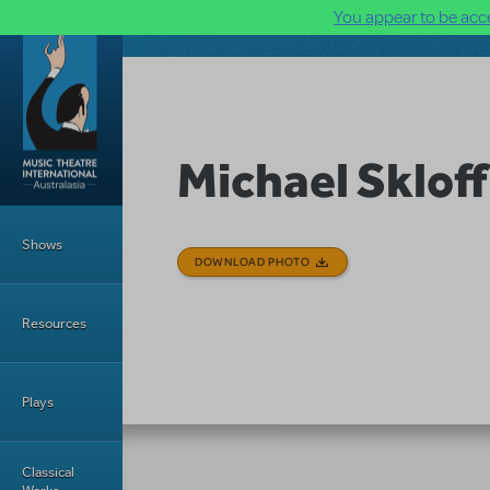
You appear to be acce
Skip to main content
Michael Skloff
Main Menu
Shows
DOWNLOAD PHOTO
Resources
Plays
Classical