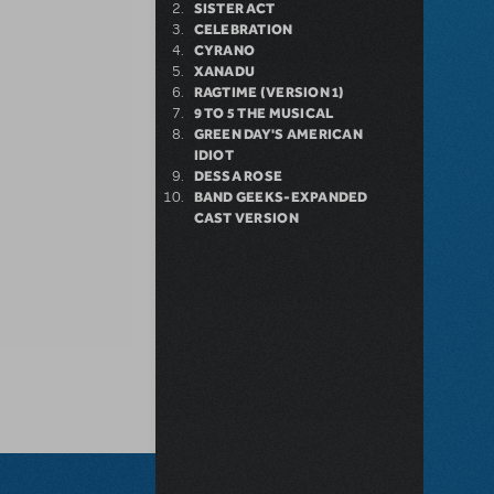
SISTER ACT
CELEBRATION
CYRANO
XANADU
RAGTIME (VERSION 1)
9 TO 5 THE MUSICAL
GREEN DAY'S AMERICAN
IDIOT
DESSA ROSE
BAND GEEKS-EXPANDED
CAST VERSION