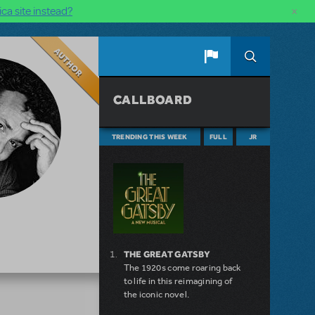
×
ca site instead?
Author
CALLBOARD
TRENDING THIS WEEK
FULL
JR
THE GREAT GATSBY
The 1920s come roaring back
to life in this reimagining of
the iconic novel.