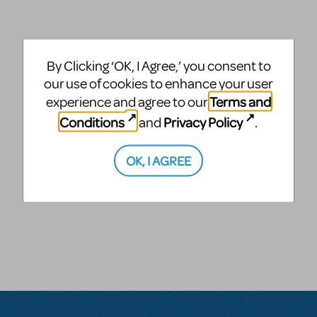
By Clicking ‘OK, I Agree,’ you consent to
our use of cookies to enhance your user
Terms and
experience and agree to our
Conditions
Privacy Policy
and
.
OK, I AGREE