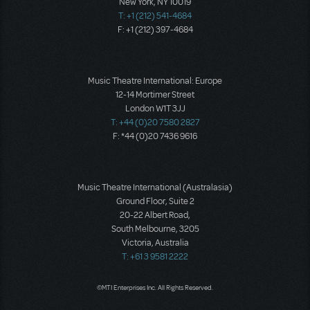
New York, NY 10019
T: +1 (212) 541-4684
F: +1 (212) 397-4684
Music Theatre International: Europe
12-14 Mortimer Street
London W1T 3JJ
T: +44 (0)20 7580 2827
F: *44 (0)20 7436 9616
Music Theatre International (Australasia)
Ground Floor, Suite 2
20-22 Albert Road,
South Melbourne, 3205
Victoria, Australia
T: +61 3 9581 2222
©MTI Enterprises Inc. All Rights Reserved.