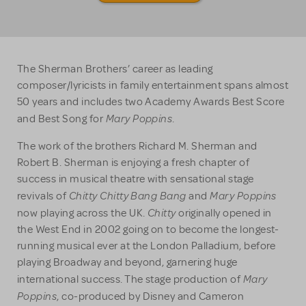
The Sherman Brothers’ career as leading
composer/lyricists in family entertainment spans almost
50 years and includes two Academy Awards Best Score
Mary Poppins
and Best Song for
.
The work of the brothers Richard M. Sherman and
Robert B. Sherman is enjoying a fresh chapter of
success in musical theatre with sensational stage
Chitty Chitty Bang Bang
Mary Poppins
revivals of
and
Chitty
now playing across the UK.
originally opened in
the West End in 2002 going on to become the longest-
running musical ever at the London Palladium, before
playing Broadway and beyond, garnering huge
Mary
international success. The stage production of
Poppins
, co-produced by Disney and Cameron