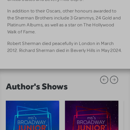
In addition to their Oscars, other honours awarded to
the Sherman Brothers include 3 Grammys, 24 Gold and
Platinum Albums, as well as a star on The Hollywood
Walk of Fame.
Robert Sherman died peacefully in London in March
2012. Richard Sherman died in Beverly Hills in May 2024.
Author's Shows