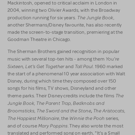
Mackintosh, opened to critical acclaim in London in
2004, winning two Olivier Awards, with the Broadway
The Jungle Book
production running for six years.
,
another Shermans/Disney favourite, has also recently
made the screen-to-stage transition, premiering at the
Goodman Theatre in Chicago.
The Sherman Brothers gained recognition in popular
You're
music with several top-ten hits - among them
Sixteen, Let's Get Together
Tall Paul
and
. 1960 marked
the start of a phenomenal 10 year association with Walt
Disney, during which time they composed over 150
songs for his films, TV shows, Disneyland and other
The
theme parks. Their Disney credits include the films
Jungle Book
The Parent Trap
Bedknobs and
,
,
Broomsticks
The Sword and the Stone
The Aristocats
,
,
,
The Happiest Millionaire
Winnie the Pooh
, the
series,
Mary Poppins
and of course
. They also wrote the most
translated and performed song on earth, "It's a Small