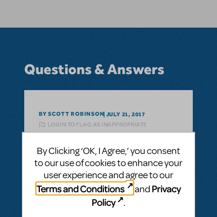
Questions & Answers
BY SCOTT ROBINSON
JULY 21, 2017
LOGIN TO FLAG AS INAPPROPRIATE
Related shows or resources:
Witches of
Eastwick
By Clicking ‘OK, I Agree,’ you consent
Licensing
to our use of cookies to enhance your
Hi there! Is there any more recent news on
user experience and agree to our
the availability of this title for amateur
Terms and Conditions
Privacy
and
licensing in the U.S.?
Policy
.
ANSWER THIS QUESTION