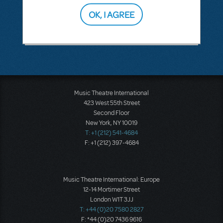
OK, I AGREE
SEE
1 ANSWER
Music Theatre International
423 West 55th Street
Second Floor
New York, NY 10019
T: +1 (212) 541-4684
F: +1 (212) 397-4684
Music Theatre International: Europe
12-14 Mortimer Street
London W1T 3JJ
T: +44 (0)20 7580 2827
F: *44 (0)20 7436 9616