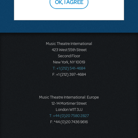
OK, I AGREE
SEE
1 ANSWER
Music Theatre International
423 West 55th Street
Second Floor
New York, NY 10019
T: +1 (212) 541-4684
F: +1 (212) 397-4684
Music Theatre International: Europe
12-14 Mortimer Street
London W1T 3JJ
T: +44 (0)20 7580 2827
F: *44 (0)20 7436 9616