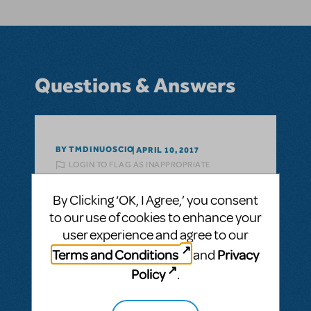
Questions & Answers
BY TMDINUOSCIO
APRIL 10, 2017
LOGIN TO FLAG AS INAPPROPRIATE
Related shows or resources:
The Wizard of
Oz (TYA Collection)
By Clicking ‘OK, I Agree,’ you consent
Pit Orchestration
to our use of cookies to enhance your
What is the Instrumentation for the Pit
user experience and agree to our
Orchestra in this musical
Terms and Conditions
Privacy
and
Policy
.
ANSWER THIS QUESTION