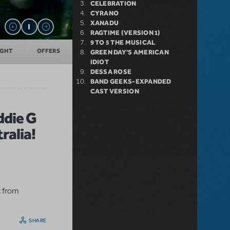
CELEBRATION
CYRANO
XANADU
RAGTIME (VERSION 1)
9 TO 5 THE MUSICAL
IGHT
OFFERS
GREEN DAY'S AMERICAN
IDIOT
DESSA ROSE
BAND GEEKS-EXPANDED
CAST VERSION
ddie G
ralia!
t from
SHARE