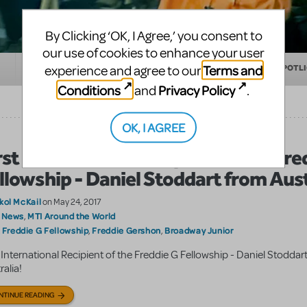
By Clicking ‘OK, I Agree,’ you consent to
our use of cookies to enhance your user
Terms and
experience and agree to our
EDUCATION
MAKING THEATER
SHOW/AUTHOR SPOTL
Conditions
Privacy Policy
and
.
OK, I AGREE
rst International Recipient of the Fre
llowship - Daniel Stoddart from Aust
kol McKail
on May 24, 2017
 News
MTI Around the World
,
Freddie G Fellowship
Freddie Gershon
Broadway Junior
:
,
,
t International Recipient of the Freddie G Fellowship - Daniel Stoddar
ralia!
NTINUE READING