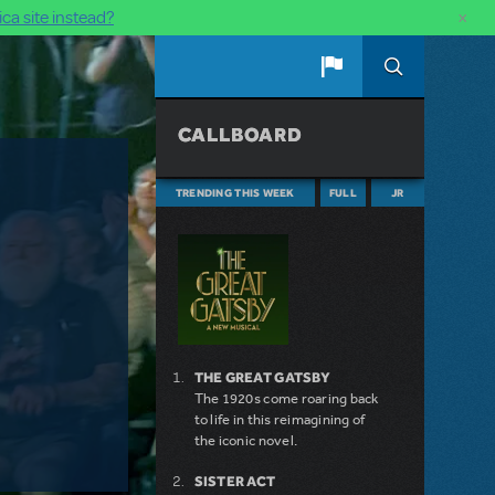
×
ca site instead?
CALLBOARD
TRENDING THIS WEEK
FULL
JR
THE GREAT GATSBY
The 1920s come roaring back
to life in this reimagining of
the iconic novel.
SISTER ACT