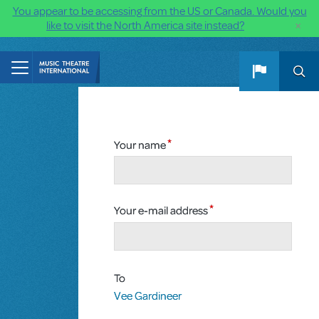
You appear to be accessing from the US or Canada. Would you
×
like to visit the North America site instead?
Skip to main content
Your name
Your e-mail address
To
Vee Gardineer