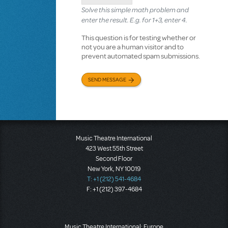
Solve this simple math problem and
enter the result. E.g. for 1+3, enter 4.
This question is for testing whether or
not you are a human visitor and to
prevent automated spam submissions.
SEND MESSAGE
Music Theatre International
423 West 55th Street
Second Floor
New York, NY 10019
T: +1 (212) 541-4684
F: +1 (212) 397-4684
Music Theatre International: Europe