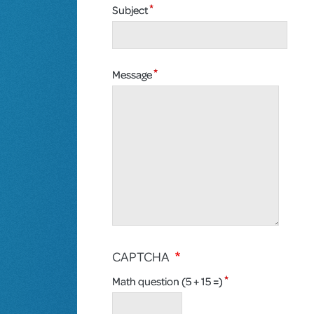
Subject
Message
CAPTCHA
Math question (5 + 15 =)