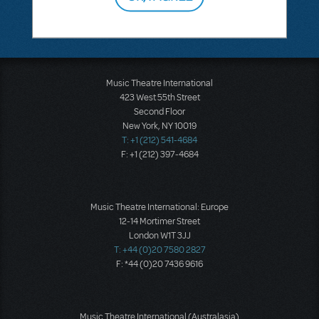
Music Theatre International
423 West 55th Street
Second Floor
New York, NY 10019
T: +1 (212) 541-4684
F: +1 (212) 397-4684
Music Theatre International: Europe
12-14 Mortimer Street
London W1T 3JJ
T: +44 (0)20 7580 2827
F: *44 (0)20 7436 9616
Music Theatre International (Australasia)