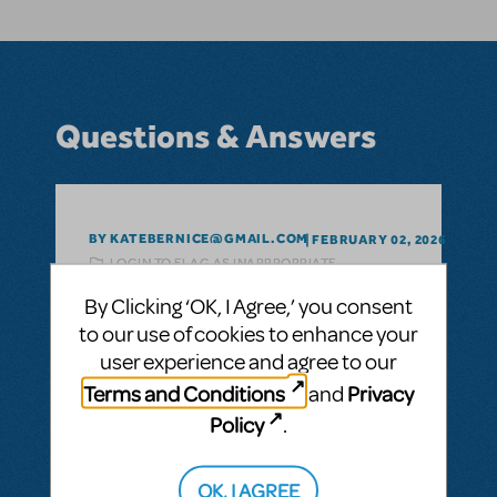
Questions & Answers
BY KATEBERNICE@GMAIL.COM
FEBRUARY 02, 2026
LOGIN TO FLAG AS INAPPROPRIATE
Related shows or resources:
Trolls The
By Clicking ‘OK, I Agree,’ you consent
Musical JR.
to our use of cookies to enhance your
Do you have a date when Trolls Jr. will be
user experience and agree to our
available for purchasing?
Terms and Conditions
Privacy
and
ANSWER THIS QUESTION
Policy
.
SEE
1 ANSWER
OK, I AGREE