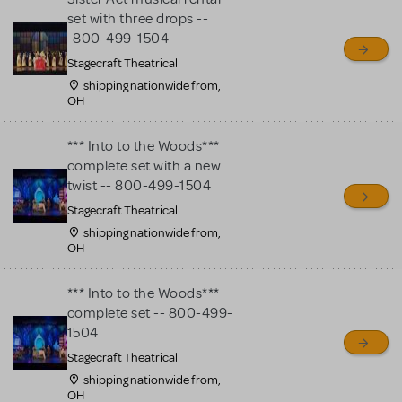
set with three drops --
-800-499-1504
Stagecraft Theatrical
shipping nationwide from,
OH
*** Into to the Woods***
complete set with a new
twist -- 800-499-1504
Stagecraft Theatrical
shipping nationwide from,
OH
*** Into to the Woods***
complete set -- 800-499-
1504
Stagecraft Theatrical
shipping nationwide from,
OH