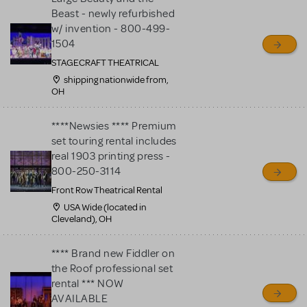
Beast - newly refurbished
w/ invention - 800-499-
1504
STAGECRAFT THEATRICAL
shipping nationwide from,
OH
****Newsies **** Premium
set touring rental includes
real 1903 printing press -
800-250-3114
Front Row Theatrical Rental
USA Wide (located in
Cleveland), OH
**** Brand new Fiddler on
the Roof professional set
rental *** NOW
AVAILABLE