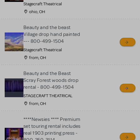
Stagecraft Theatrical
ohio, OH
Beauty and the beast
Village drop hand painted
--- 800-499-1504
Stagecraft Theatrical
from, OH
Beauty and the Beast
Scray Forest woods drop
rental - 800-499-1504
STAGECRAFT THEATRICAL
from, OH
****Newsies **** Premium
set touring rental includes
real 1903 printing press -
800-250-3114