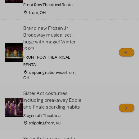
Front Row Theatrical Rental
from, OH
Brand new Frozen Jr
Broadway musical set -
huge with magic! Winter
2022
FRONT ROW THEATRICAL
RENTAL
shipping nationwide from,
OH
Sister Act costumes
including breakaway Eddie
and finale sparkling habits
Stagecraft Theatrical
shipping from, NJ
Sister Act musical rental