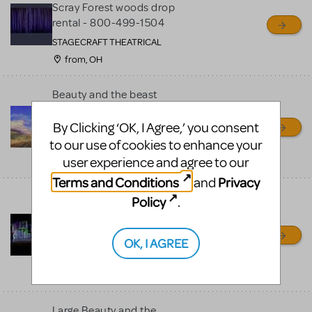
Scray Forest woods drop
rental - 800-499-1504
STAGECRAFT THEATRICAL
from, OH
Beauty and the beast
Village drop --- 800-499-
1504
By Clicking ‘OK, I Agree,’ you consent
to our use of cookies to enhance your
Stagecraft Theatrical
user experience and agree to our
from, OH
Terms and Conditions
Privacy
and
Beauty and the Beast set
Policy
.
w/ invention - 800-499-
1504
OK, I AGREE
STAGECRAFT THEATRICAL
shipping nationwide from,
OH
Large Beauty and the