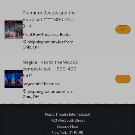
Premium Beauty and the
Beast set ***** 800-250-
3114
Front Row Theatrical Rental
shipping nationwide from
Ohio, OH
Magical Into to the Woods
complete set -- 800-499-
1504
Stagecraft Theatrical
shipping nationwide from
Ohio, OH
Load More
Music Theatre International
423 West 55th Street
Second Floor
New York, NY 10019