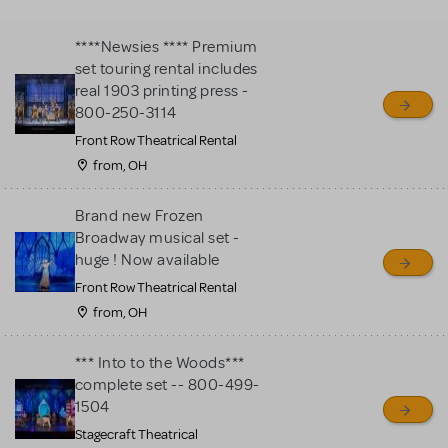
MTI review or authenticate
all listings or items offered
****Newsies **** Premium
for sale. Please see the
set touring rental includes
Guidelines below to learn
real 1903 printing press -
800-250-3114
more.
Front Row Theatrical Rental
from, OH
CREATE A LISTING
COMMUNITY MARKETPLACE GUIDELINES
Brand new Frozen
Broadway musical set -
huge ! Now available
Front Row Theatrical Rental
from, OH
*** Into to the Woods***
complete set -- 800-499-
1504
Stagecraft Theatrical