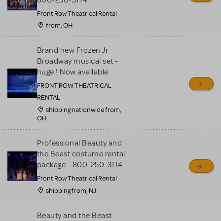
Front Row Theatrical Rental
from, OH
Brand new Frozen Jr
Broadway musical set -
huge ! Now available
FRONT ROW THEATRICAL
RENTAL
shipping nationwide from,
OH
Professional Beauty and
the Beast costume rental
package - 800-250-3114
Front Row Theatrical Rental
shipping from, NJ
Beauty and the Beast