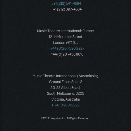
T: +1 (212) 541-4684
F: +1 (212) 397-4684
Music Theatre International: Europe
12-14 Mortimer Street
London W1T 3JJ
T: +44 (0)20 7580 2827
F: *44 (0)20 7436 9616
Music Theatre International (Australasia)
Ground Floor, Suite 2
20-22 Albert Road,
South Melbourne, 3205
Victoria, Australia
T: +61 3 9581 2222
©MTI Enterprises Inc. All Rights Reserved.