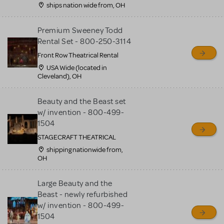
ships nation wide from, OH
Premium Sweeney Todd
Rental Set - 800-250-3114
Front Row Theatrical Rental
USA Wide (located in
Cleveland), OH
Beauty and the Beast set
w/ invention - 800-499-
1504
STAGECRAFT THEATRICAL
shipping nationwide from,
OH
Large Beauty and the
Beast - newly refurbished
w/ invention - 800-499-
1504