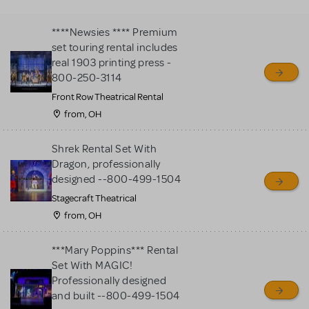
MTI review or authenticate
all listings or items offered
****Newsies **** Premium
for sale. Please see the
set touring rental includes
Guidelines below to learn
real 1903 printing press -
800-250-3114
more.
Front Row Theatrical Rental
from, OH
CREATE A LISTING
COMMUNITY MARKETPLACE GUIDELINES
Shrek Rental Set With
Dragon, professionally
designed --800-499-1504
Stagecraft Theatrical
from, OH
***Mary Poppins*** Rental
Set With MAGIC!
Professionally designed
and built --800-499-1504