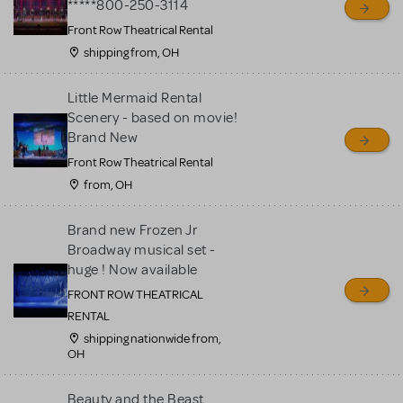
*****800-250-3114
Front Row Theatrical Rental
shipping from, OH
Little Mermaid Rental
Scenery - based on movie!
Brand New
Front Row Theatrical Rental
from, OH
Brand new Frozen Jr
Broadway musical set -
huge ! Now available
FRONT ROW THEATRICAL
RENTAL
shipping nationwide from,
OH
Beauty and the Beast