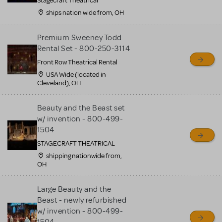
Stagecraft Theatrical
ships nation wide from, OH
Premium Sweeney Todd
Rental Set - 800-250-3114
Front Row Theatrical Rental
USA Wide (located in
Cleveland), OH
Beauty and the Beast set
w/ invention - 800-499-
1504
STAGECRAFT THEATRICAL
shipping nationwide from,
OH
Large Beauty and the
Beast - newly refurbished
w/ invention - 800-499-
1504