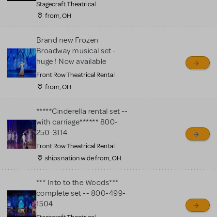
Stagecraft Theatrical
from, OH
Brand new Frozen
Broadway musical set -
huge ! Now available
Front Row Theatrical Rental
from, OH
*****Cinderella rental set --
with carriage****** 800-
250-3114
Front Row Theatrical Rental
ships nation wide from, OH
*** Into to the Woods***
complete set -- 800-499-
1504