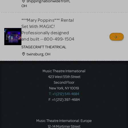
shipping nationwide from,
OH
***Mary Poppins*** Rental
Set With MAGIC!
Professionally designed
and built --800-499-1504
STAGECRAFT THEATRICAL
twinsburg, OH
Load More
Music Theatre International
423 West 55th Street
Second Floor
New York, NY 10019
T: +1 (212) 541-4684
F: +1 (212) 397-4684
Music Theatre International: Europe
12-14 Mortimer Street