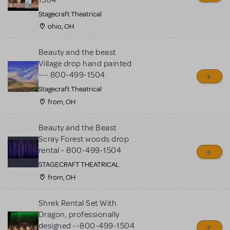
Stagecraft Theatrical
ohio, OH
Beauty and the beast
Village drop hand painted
--- 800-499-1504
Stagecraft Theatrical
from, OH
Beauty and the Beast
Scray Forest woods drop
rental - 800-499-1504
STAGECRAFT THEATRICAL
from, OH
Shrek Rental Set With
Dragon, professionally
designed --800-499-1504