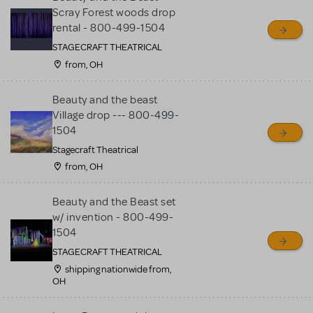
Scray Forest woods drop
rental - 800-499-1504
STAGECRAFT THEATRICAL
from, OH
Beauty and the beast
Village drop --- 800-499-
1504
Stagecraft Theatrical
from, OH
Beauty and the Beast set
w/ invention - 800-499-
1504
STAGECRAFT THEATRICAL
shipping nationwide from,
OH