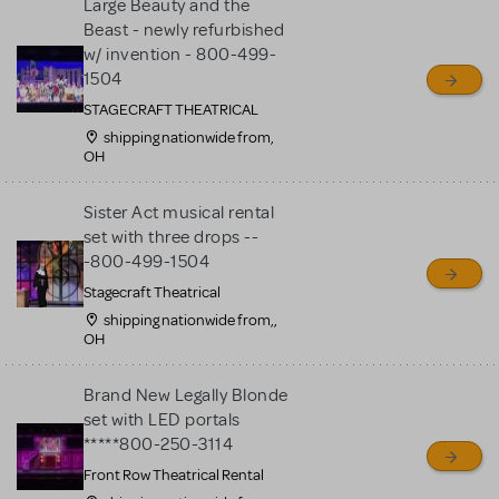
Large Beauty and the
Beast - newly refurbished
w/ invention - 800-499-
1504
STAGECRAFT THEATRICAL
shipping nationwide from,
OH
Sister Act musical rental
set with three drops --
-800-499-1504
Stagecraft Theatrical
shipping nationwide from,,
OH
Brand New Legally Blonde
set with LED portals
*****800-250-3114
Front Row Theatrical Rental