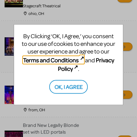
Stagecraft Theatrical
ohio, OH
****Newsies **** Premium
By Clicking ‘OK, I Agree,’ you consent
set touring rental includes
real 1903 printing press -
to our use of cookies to enhance your
800-250-3114
user experience and agree to our
Front Row Theatrical Rental
Terms and Conditions
Privacy
and
from, OH
Policy
.
Brand new Little Mermaid
OK, I AGREE
Rental Scenery - movie
inspired
Front Row Theatrical Rental
from, OH
Brand New Legally Blonde
set with LED portals