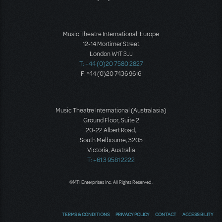
Music Theatre International: Europe
12-14 Mortimer Street
London W1T 3JJ
T: +44 (0)20 7580 2827
F: *44 (0)20 7436 9616
Music Theatre International (Australasia)
Ground Floor, Suite 2
20-22 Albert Road,
South Melbourne, 3205
Victoria, Australia
T: +61 3 9581 2222
©MTI Enterprises Inc. All Rights Reserved.
TERMS & CONDITIONS
PRIVACY POLICY
CONTACT
ACCESSIBILITY