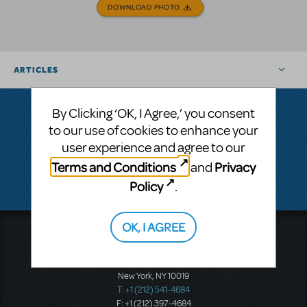
DOWNLOAD PHOTO
ARTICLES
By Clicking ‘OK, I Agree,’ you consent
to our use of cookies to enhance your
Questions & Answers
user experience and agree to our
Terms and Conditions
Privacy
and
There don't appear to be any questions submitted.
Policy
.
OK, I AGREE
Music Theatre International
423 West 55th Street
Second Floor
New York, NY 10019
T: +1 (212) 541-4684
F: +1 (212) 397-4684