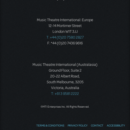
Music Theatre International: Europe
12-14 Mortimer Street
London W1T 3JJ
T: +44 (0)20 7580 2827
F: *44 (0)20 7436 9616
Music Theatre International (Australasia)
Ground Floor, Suite 2
20-22 Albert Road,
South Melbourne, 3205
Victoria, Australia
T: +61 3 9581 2222
©MTI Enterprises Inc. All Rights Reserved.
TERMS & CONDITIONS
PRIVACY POLICY
CONTACT
ACCESSIBILITY