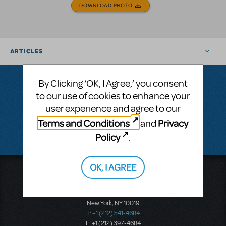
DOWNLOAD PHOTO
ARTICLES
By Clicking ‘OK, I Agree,’ you consent
to our use of cookies to enhance your
Questions & Answers
user experience and agree to our
Terms and Conditions
Privacy
and
There don't appear to be any questions submitted.
Policy
.
OK, I AGREE
Music Theatre International
423 West 55th Street
Second Floor
New York, NY 10019
T: +1 (212) 541-4684
F: +1 (212) 397-4684