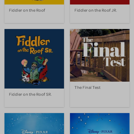
Fiddler on the Roof
Fiddler on the Roof JR.
The Final Test
Fiddler on the Roof SR.