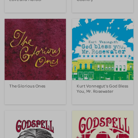
The Glorious Ones
Kurt Vonnegut's God Bless
You, Mr. Rosewater