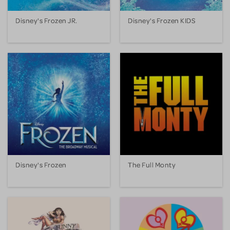
Disney's Frozen JR.
Disney's Frozen KIDS
Disney's Frozen
The Full Monty