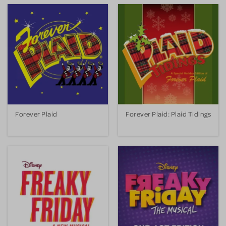
Forever Plaid
Forever Plaid: Plaid Tidings