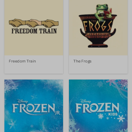
Freedom Train
The Frogs