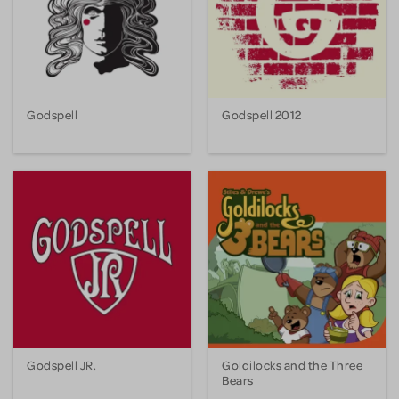
Godspell
Godspell 2012
Godspell JR.
Goldilocks and the Three
Bears