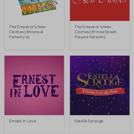
The Emperor's New
The Emperor's New
Clothes (Ahrens &
Clothes (Prince Street
Flaherty's)
Players Version)
Ernest in Love
Estella Scrooge