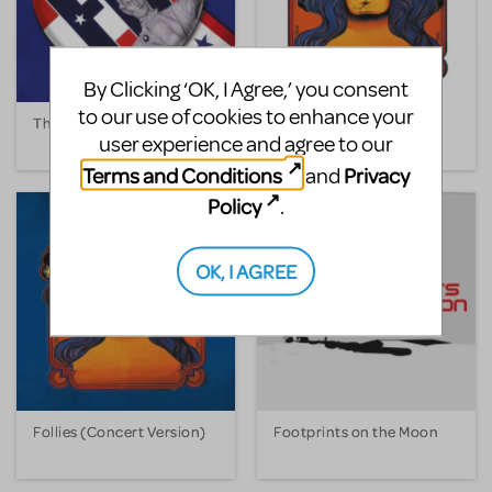
By Clicking ‘OK, I Agree,’ you consent
to our use of cookies to enhance your
The Fix
Follies
user experience and agree to our
Terms and Conditions
Privacy
and
Policy
.
OK, I AGREE
Follies (Concert Version)
Footprints on the Moon