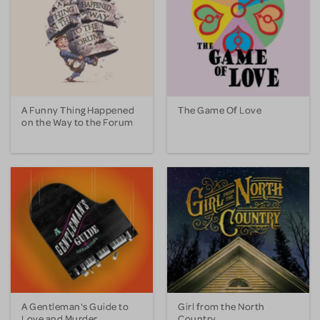
A Funny Thing Happened
The Game Of Love
on the Way to the Forum
A Gentleman's Guide to
Girl from the North
Love and Murder
Country