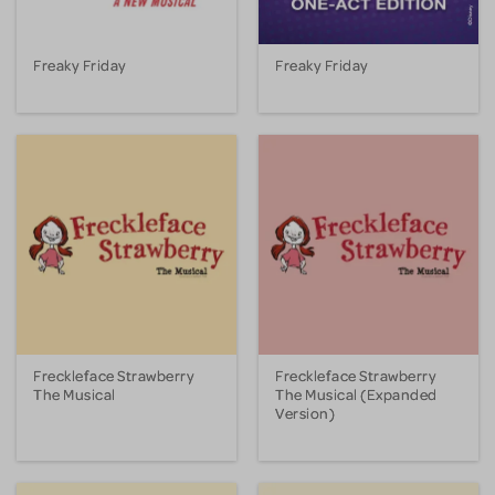
Freaky Friday
Freaky Friday
Freckleface Strawberry
Freckleface Strawberry
The Musical
The Musical (Expanded
Version)