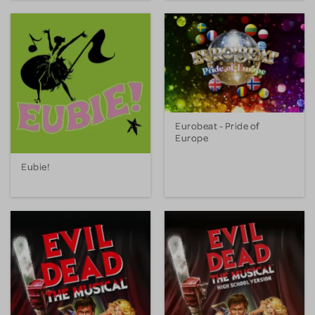
Eurobeat - Pride of
Europe
Eubie!