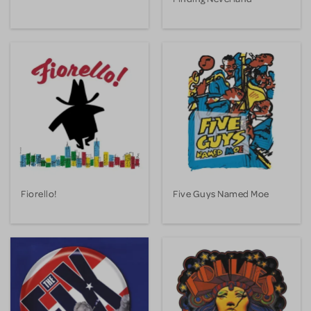
Fiorello!
Five Guys Named Moe