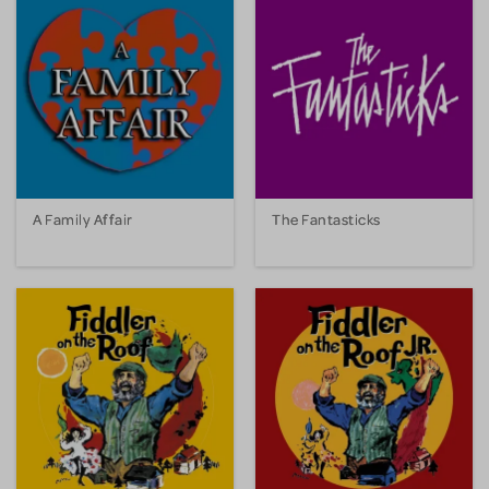
A Family Affair
The Fantasticks