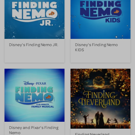
Disney's Finding Nemo JR.
Disney's Finding Nemo
KIDS
Disney and Pixar's Finding
Nemo
Finding Neverland