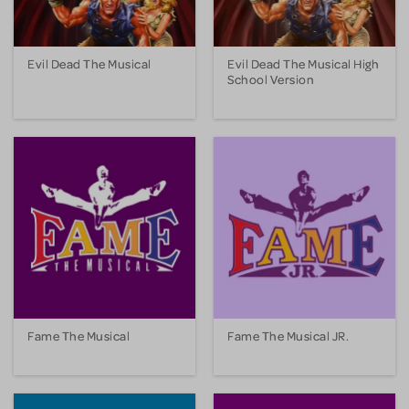
Evil Dead The Musical
Evil Dead The Musical High
School Version
Fame The Musical
Fame The Musical JR.