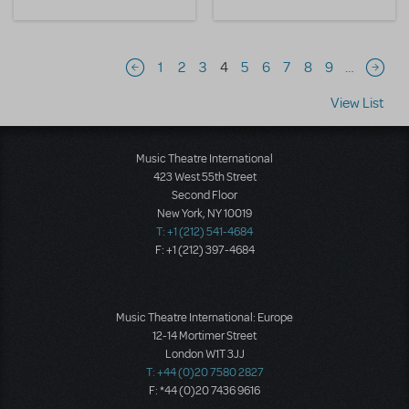
Pagination
1
2
3
4
5
6
7
8
9
…
Previous page
Next 
View List
Music Theatre International
423 West 55th Street
Second Floor
New York, NY 10019
T: +1 (212) 541-4684
F: +1 (212) 397-4684
Music Theatre International: Europe
12-14 Mortimer Street
London W1T 3JJ
T: +44 (0)20 7580 2827
F: *44 (0)20 7436 9616