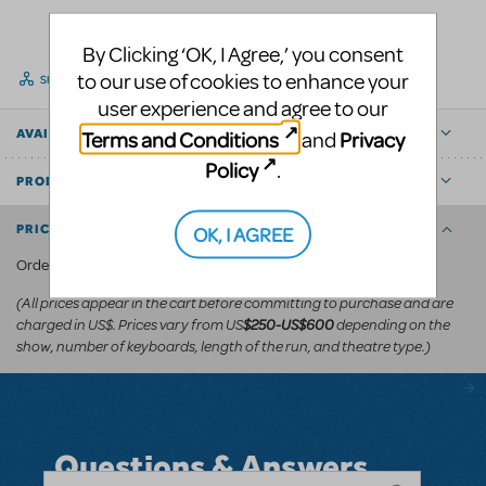
By Clicking ‘OK, I Agree,’ you consent
to our use of cookies to enhance your
SHARE
user experience and agree to our
Terms and Conditions
Privacy
AVAILABLE FOR
and
Policy
.
PRODUCT DETAILS
OK, I AGREE
PRICING AND ORDERING
KeyboardTEK's website
Order via
.
(All prices appear in the cart before committing to purchase and are
charged in US$. Prices vary from US
depending on the
$250-US$600
show, number of keyboards, length of the run, and theatre type.)
Questions & Answers