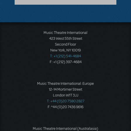
Music Theatre International
423 West 55th Street
Second Floor
New York, NY 10019
T: +1 (212) 541-4684
F: +1 (212) 397-4684
Music Theatre International: Europe
12-14 Mortimer Street
London W1T 3JJ
T: +44 (0)20 7580 2827
F: *44 (0)20 7436 9616
Music Theatre International (Australasia)