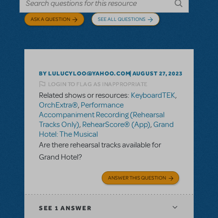
ASK A QUESTION
SEE ALL QUESTIONS
BY LULUCYLOO@YAHOO.COM
AUGUST 27, 2023
LOGIN TO FLAG AS INAPPROPRIATE
Related shows or resources:
KeyboardTEK
,
OrchExtra®
,
Performance
Accompaniment Recording (Rehearsal
Tracks Only)
,
RehearScore® (App)
,
Grand
Hotel: The Musical
Are there rehearsal tracks available for
Grand Hotel?
ANSWER THIS QUESTION
SEE
1 ANSWER