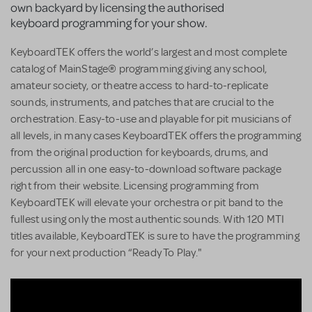
own backyard by licensing the authorised
keyboard programming for your show.
KeyboardTEK offers the world’s largest and most complete
catalog of MainStage® programming giving any school,
amateur society, or theatre access to hard-to-replicate
sounds, instruments, and patches that are crucial to the
orchestration. Easy-to-use and playable for pit musicians of
all levels, in many cases KeyboardTEK offers the programming
from the original production for keyboards, drums, and
percussion all in one easy-to-download software package
right from their website. Licensing programming from
KeyboardTEK will elevate your orchestra or pit band to the
fullest using only the most authentic sounds. With 120 MTI
titles available, KeyboardTEK is sure to have the programming
for your next production “Ready To Play."