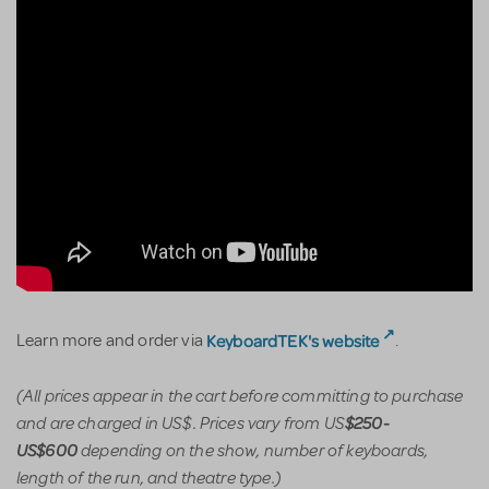
KeyboardTEK's website
Learn more and order via
.
(All prices appear in the cart before committing to purchase
and are charged in US$. Prices vary from US
$250-
depending on the show, number of keyboards,
US$600
length of the run, and theatre type.)