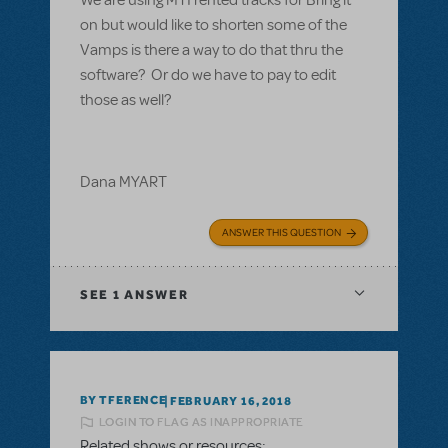
on but would like to shorten some of the
Vamps is there a way to do that thru the
software? Or do we have to pay to edit
those as well?
Dana MYART
ANSWER THIS QUESTION
SEE
1 ANSWER
BY TFERENCE
FEBRUARY 16, 2018
LOGIN TO FLAG AS INAPPROPRIATE
Related shows or resources: