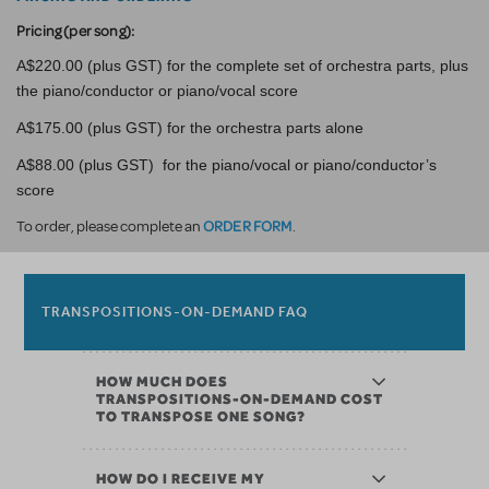
Pricing (per song):
A$220.00 (plus GST) for the complete set of orchestra parts, plus
the piano/conductor or piano/vocal score
A$175.00 (plus GST) for the orchestra parts alone
A$88.00 (plus GST) for the piano/vocal or piano/conductor’s
score
ORDER FORM
To order, please complete an
.
TRANSPOSITIONS-ON-DEMAND FAQ
HOW MUCH DOES
TRANSPOSITIONS-ON-DEMAND COST
TO TRANSPOSE ONE SONG?
HOW DO I RECEIVE MY