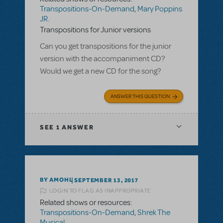
Transpositions-On-Demand
,
Mary Poppins
JR.
Transpositions for Junior versions
Can you get transpositions for the junior
version with the accompaniment CD?
Would we get a new CD for the song?
ANSWER THIS QUESTION
SEE
1 ANSWER
BY AMOHL
SEPTEMBER 13, 2017
LOGIN TO FLAG AS INAPPROPRIATE
Related shows or resources:
Transpositions-On-Demand
,
Shrek The
Musical