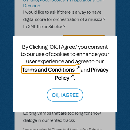
Demand
I would like to ask if there is a way to have
digital score for orchestration of a musical?
In XML file or Sibelius?
ANSWER THIS QUESTION
By Clicking ‘OK, I Agree,’ you consent
to our use of cookies to enhance your
SEE
1 ANSWER
user experience and agree to our
Terms and Conditions
Privacy
and
Policy
.
BY DHEMYART
MAY 05, 2021
OK, I AGREE
LOGIN TO FLAG AS INAPPROPRIATE
Related shows or resources:
Transpositions-On-Demand
Editing Vamps that are too long for show
dialoge in our rented tracks
We are using MTI rented tracks for Bring it