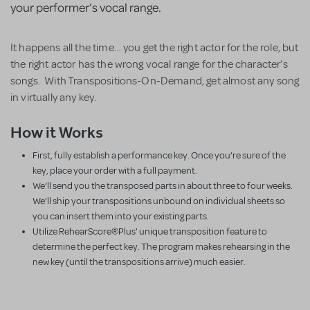
your performer’s vocal range.
It happens all the time… you get the right actor for the role, but
the right actor has the wrong vocal range for the character’s
songs. With Transpositions-On-Demand, get almost any song
in virtually any key.
How it Works
First, fully establish a performance key. Once you’re sure of the
key, place your order with a full payment.
We’ll send you the transposed parts in about three to four weeks.
We’ll ship your transpositions unbound on individual sheets so
you can insert them into your existing parts.
Utilize RehearScore®Plus' unique transposition feature to
determine the perfect key. The program makes rehearsing in the
new key (until the transpositions arrive) much easier.