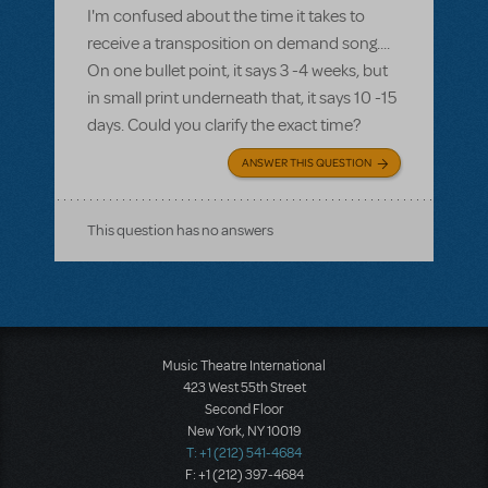
I'm confused about the time it takes to
receive a transposition on demand song....
On one bullet point, it says 3 -4 weeks, but
in small print underneath that, it says 10 -15
days. Could you clarify the exact time?
ANSWER THIS QUESTION
This question has no answers
Music Theatre International
423 West 55th Street
Second Floor
New York, NY 10019
T: +1 (212) 541-4684
F: +1 (212) 397-4684