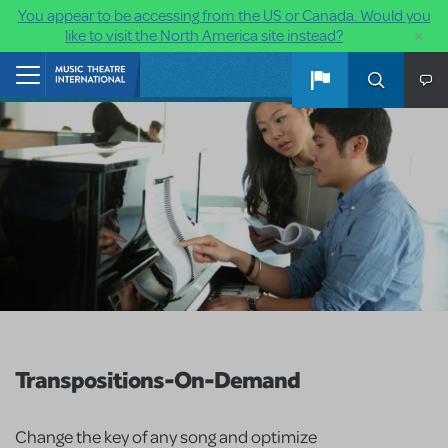
You appear to be accessing from the US or Canada. Would you
×
like to visit the North America site instead?
Skip to main content
Home
Transpositions-On-Demand
Change the key of any song and optimize