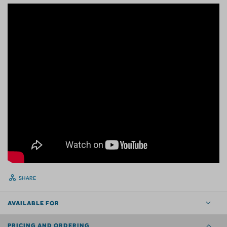
SHARE
AVAILABLE FOR
PRICING AND ORDERING