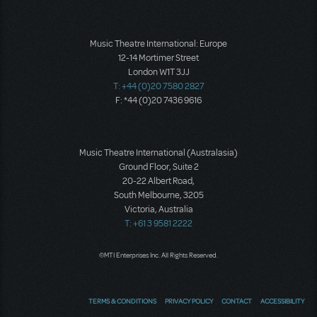
Music Theatre International: Europe
12-14 Mortimer Street
London W1T 3JJ
T: +44 (0)20 7580 2827
F: *44 (0)20 7436 9616
Music Theatre International (Australasia)
Ground Floor, Suite 2
20-22 Albert Road,
South Melbourne, 3205
Victoria, Australia
T: +61 3 9581 2222
©MTI Enterprises Inc. All Rights Reserved.
TERMS & CONDITIONS
PRIVACY POLICY
CONTACT
ACCESSIBILITY