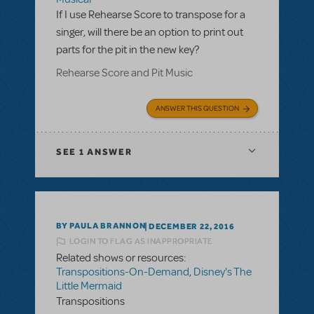
If I use Rehearse Score to transpose for a
singer, will there be an option to print out
parts for the pit in the new key?
Rehearse Score and Pit Music
ANSWER THIS QUESTION
SEE
1 ANSWER
BY PAULA BRANNON
DECEMBER 22, 2016
LOGIN TO FLAG AS INAPPROPRIATE
Related shows or resources:
Transpositions-On-Demand
,
Disney's The
Little Mermaid
Transpositions