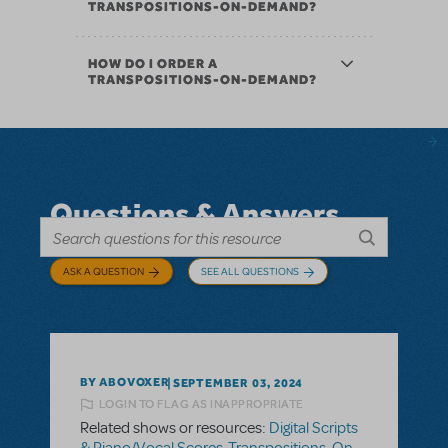
TRANSPOSITIONS-ON-DEMAND?
HOW DO I ORDER A
TRANSPOSITIONS-ON-DEMAND?
Questions & Answers
ASK A QUESTION
SEE ALL QUESTIONS
BY ABOVOXER
SEPTEMBER 03, 2024
LOGIN TO FLAG AS INAPPROPRIATE
Related shows or resources:
Digital Scripts
& Piano/Vocal Scores
,
Transpositions-On-