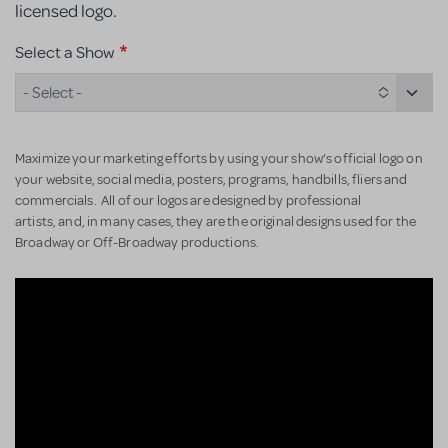
licensed logo.
Select a Show
- Select -
Maximize your marketing efforts by using your show’s official logo on
your website, social media, posters, programs, handbills, fliers and
commercials. All of our logos are designed by professional
artists, and, in many cases, they are the original designs used for the
Broadway or Off-Broadway productions.