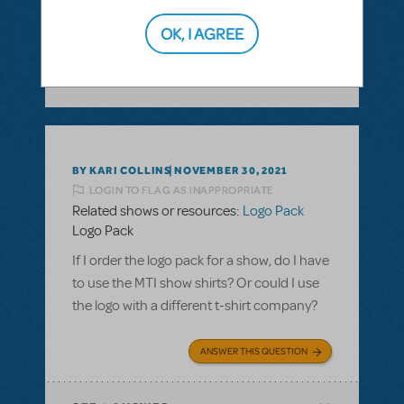
ANSWER THIS QUESTION
OK, I AGREE
SEE
1 ANSWER
BY KARI COLLINS
NOVEMBER 30, 2021
LOGIN TO FLAG AS INAPPROPRIATE
Related shows or resources:
Logo Pack
Logo Pack
If I order the logo pack for a show, do I have
to use the MTI show shirts? Or could I use
the logo with a different t-shirt company?
ANSWER THIS QUESTION