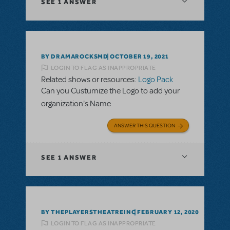
SEE
1 ANSWER
BY DRAMAROCKSMD
OCTOBER 19, 2021
LOGIN TO FLAG AS INAPPROPRIATE
Related shows or resources:
Logo Pack
Can you Custumize the Logo to add your
organization's Name
ANSWER THIS QUESTION
SEE
1 ANSWER
BY THEPLAYERSTHEATREINC
FEBRUARY 12, 2020
LOGIN TO FLAG AS INAPPROPRIATE