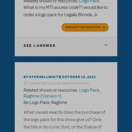
Related shows or resources:
Logo Pack
What is my MTI access code? I would like to
order a logo pack for Legally Blonde, Jr.
ANSWER THIS QUESTION
SEE
1 ANSWER
BY KFERRELLWHITE
OCTOBER 16, 2023
LOGIN TO FLAG AS INAPPROPRIATE
Related shows or resources:
Logo Pack
,
Ragtime (Version 1)
Re Logo Pack, Ragtime
What visuals exactly does the purchase of
the logo pack for this show give us? Only
the title in its iconic font, or the Statue of