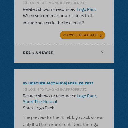
LOGIN TO FLAG AS INAPPROPRIATE
Related shows or resources:
Logo Pack
When you order a show kit, does that
include access to the logo pack?
ANSWER THIS QUESTION
SEE
1 ANSWER
BY HEATHER.MCMAHON
APRIL 26, 2019
LOGIN TO FLAG AS INAPPROPRIATE
Related shows or resources:
Logo Pack
,
Shrek The Musical
Shrek Logo Pack
The preview for the Shrek logo pack shows
only the title in Shrek font. Does the logo