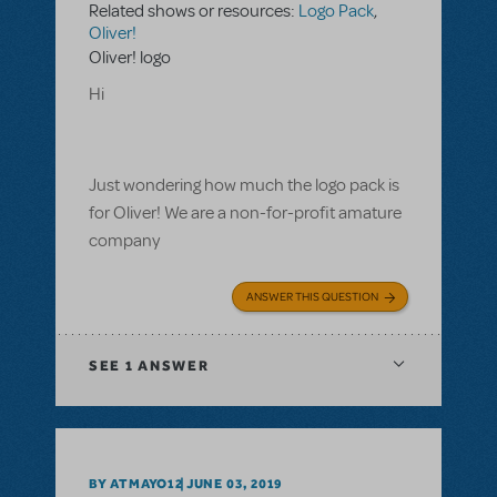
Related shows or resources:
Logo Pack
,
Oliver!
Oliver! logo
Hi
Just wondering how much the logo pack is
for Oliver! We are a non-for-profit amature
company
ANSWER THIS QUESTION
SEE
1 ANSWER
BY ATMAYO12
JUNE 03, 2019