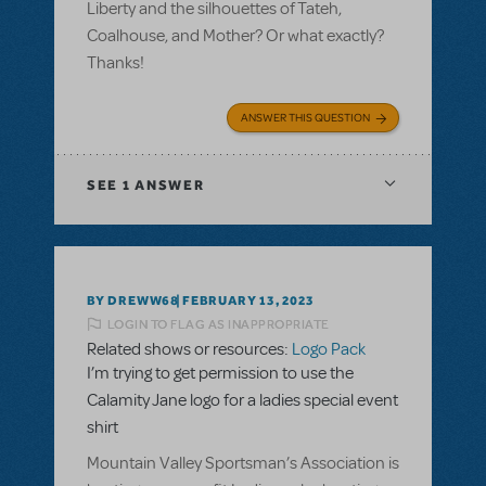
Liberty and the silhouettes of Tateh,
Coalhouse, and Mother? Or what exactly?
Thanks!
ANSWER THIS QUESTION
SEE
1 ANSWER
BY DREWW68
FEBRUARY 13, 2023
LOGIN TO FLAG AS INAPPROPRIATE
Related shows or resources:
Logo Pack
I’m trying to get permission to use the
Calamity Jane logo for a ladies special event
shirt
Mountain Valley Sportsman’s Association is