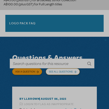
A$45.00 (plus GST) for Broadway Junior Collection
A$100.00 (plus GST) for Full Length titles
LOGO PACK FAQ
Questions & Answers
ASK A QUESTION
SEE ALL QUESTIONS
BY LLBROWN
AUGUST 06, 2025
LOGIN TO FLAG AS INAPPROPRIATE