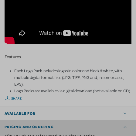
Features
Each Logo Pack includes logos in color and black & white, with
multiple digital format files (JPG, TIFF, PNG and, in some cases,
EPS).
Logo Packs are available via digital download (not available on CD).
SHARE
AVAILABLE FOR
PRICING AND ORDERING