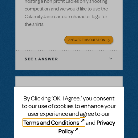
hosting a non profit Ladies only shooting
competition and we would like to use the
Calamity Jane cartoon character logo for
the shirts.
ANSWER THIS QUESTION
SEE
1 ANSWER
BY SIMON LIND
DECEMBER 14, 2021
By Clicking ‘OK, I Agree,’ you consent
LOGIN TO FLAG AS INAPPROPRIATE
to our use of cookies to enhance your
Related shows or resources:
Full Reference
Score
,
Logo Pack
,
Billy Elliot The Musical
user experience and agree to our
Is Billy Elliot available for first semester 22?
Terms and Conditions
Privacy
and
Jan22 - jul22
Policy
.