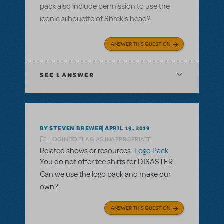
pack also include permission to use the
iconic silhouette of Shrek's head?
ANSWER THIS QUESTION
SEE
1 ANSWER
BY STEVEN BREWER
APRIL 19, 2019
LOGIN TO FLAG AS INAPPROPRIATE
Related shows or resources:
Logo Pack
You do not offer tee shirts for DISASTER.
Can we use the logo pack and make our
own?
ANSWER THIS QUESTION