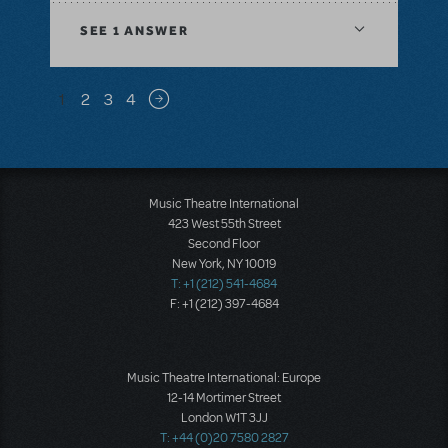
SEE
1 ANSWER
Pagination
1
2
3
4
Next page
Music Theatre International
423 West 55th Street
Second Floor
New York, NY 10019
T: +1 (212) 541-4684
F: +1 (212) 397-4684
Music Theatre International: Europe
12-14 Mortimer Street
London W1T 3JJ
T: +44 (0)20 7580 2827